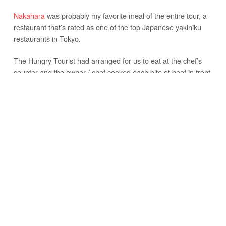
Nakahara
was probably my favorite meal of the entire tour, a
restaurant that’s rated as one of the top Japanese yakiniku
restaurants in Tokyo.
The Hungry Tourist had arranged for us to eat at the chef’s
counter and the owner / chef cooked each bite of beef in front
of us. One of his specialties are all parts of the wagyu tongue
which was excellent, but the skirt steak and perfect wagyu
cutlet sandwich were the courses that really blew me away.