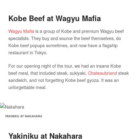
Kobe Beef at Wagyu Mafia
Wagyu Mafia
is a group of Kobe and premium Wagyu beef
specialists. They buy and source the beef themselves, do
Kobe beef popups sometimes, and now have a flagship
restaurant in Tokyo.
For our opening night of the tour, we had an insane Kobe
beef meal, that included steak, sukiyaki,
Chateaubriand
steak
sandwich, and not forgetting Kobe beef gyoza. It was an
unforgettable meal.
YAKINIKU AT NAKAHARA
Yakiniku at Nakahara