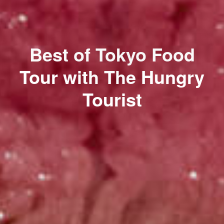
Best of Tokyo Food
Tour with The Hungry
Tourist