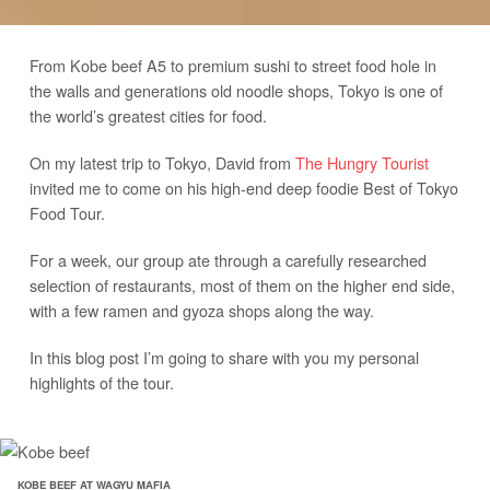
From Kobe beef A5 to premium sushi to street food hole in
the walls and generations old noodle shops, Tokyo is one of
the world’s greatest cities for food.
On my latest trip to Tokyo, David from
The Hungry Tourist
invited me to come on his high-end deep foodie Best of Tokyo
Food Tour.
For a week, our group ate through a carefully researched
selection of restaurants, most of them on the higher end side,
with a few ramen and gyoza shops along the way.
In this blog post I’m going to share with you my personal
highlights of the tour.
KOBE BEEF AT WAGYU MAFIA