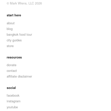
© Mark Wiens, LLC 2026
start here
about
blog
bangkok food tour
city guides
store
resources
donate
contact
affiliate disclaimer
social
facebook
instagram
youtube