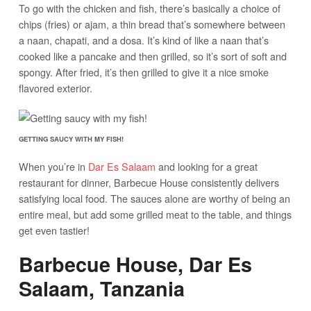
To go with the chicken and fish, there’s basically a choice of
chips (fries) or ajam, a thin bread that’s somewhere between
a naan, chapati, and a dosa. It’s kind of like a naan that’s
cooked like a pancake and then grilled, so it’s sort of soft and
spongy. After fried, it’s then grilled to give it a nice smoke
flavored exterior.
GETTING SAUCY WITH MY FISH!
When you’re in
Dar Es Salaam
and looking for a great
restaurant for dinner, Barbecue House consistently delivers
satisfying local food. The sauces alone are worthy of being an
entire meal, but add some grilled meat to the table, and things
get even tastier!
Barbecue House, Dar Es
Salaam, Tanzania