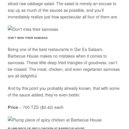
sliced raw cabbage salad. The salad is merely an excuse to
sop up as much of the sauces as possible, and you’ll
immediately realize just how spectacular all four of them are.
DON’T MISS THEIR SAMOSAS
Being one of the best restaurants in Dar Es Salaam,
Barbecue House makes no mistakes when it comes to
samosas. These little deep fried triangles of goodness, can’t
be missed. The meat, chicken, and even vegetarian samosas
are all delightful.
And by this point you probably already known, that with some
of the sauce added, they’re even better.
– 700 TZS ($0.42) each
Price
PLUMP PIECE OF SPICY CHICKEN AT BARBECUE HOUSE