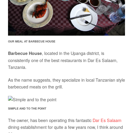
OUR MEAL AT BARBECUE HOUSE
, located in the Upanga district, is
Barbecue House
consistently one of the best restaurants in Dar Es Salaam,
Tanzania.
As the name suggests, they specialize in local Tanzanian style
barbecued meats on the grill.
SIMPLE AND TO THE POINT
The owner, has been operating this fantastic
Dar Es Salaam
dining establishment for quite a few years now, I think around