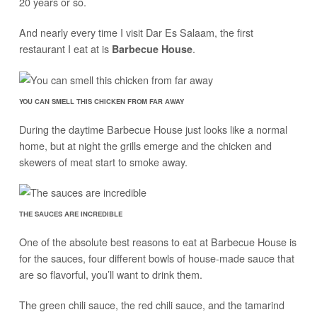
20 years or so.
And nearly every time I visit Dar Es Salaam, the first
restaurant I eat at is
.
Barbecue House
YOU CAN SMELL THIS CHICKEN FROM FAR AWAY
During the daytime Barbecue House just looks like a normal
home, but at night the grills emerge and the chicken and
skewers of meat start to smoke away.
THE SAUCES ARE INCREDIBLE
One of the absolute best reasons to eat at Barbecue House is
for the sauces, four different bowls of house-made sauce that
are so flavorful, you’ll want to drink them.
The green chili sauce, the red chili sauce, and the tamarind