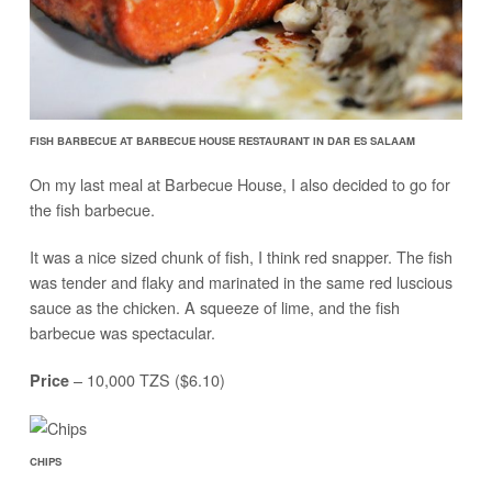
FISH BARBECUE AT BARBECUE HOUSE RESTAURANT IN DAR ES SALAAM
On my last meal at Barbecue House, I also decided to go for
the fish barbecue.
It was a nice sized chunk of fish, I think red snapper. The fish
was tender and flaky and marinated in the same red luscious
sauce as the chicken. A squeeze of lime, and the fish
barbecue was spectacular.
– 10,000 TZS ($6.10)
Price
CHIPS