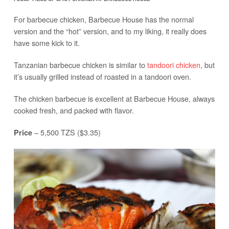
For barbecue chicken, Barbecue House has the normal
version and the “hot” version, and to my liking, it really does
have some kick to it.
Tanzanian barbecue chicken is similar to
tandoori chicken
, but
it’s usually grilled instead of roasted in a tandoori oven.
The chicken barbecue is excellent at Barbecue House, always
cooked fresh, and packed with flavor.
– 5,500 TZS ($3.35)
Price