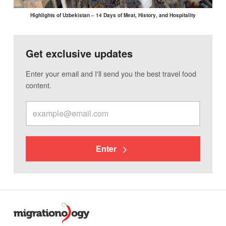
Highlights of Uzbekistan – 14 Days of Meat, History, and Hospitality
Get exclusive updates
Enter your email and I'll send you the best travel food
content.
Enter