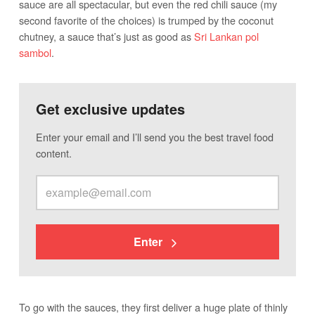
sauce are all spectacular, but even the red chili sauce (my
second favorite of the choices) is trumped by the coconut
chutney, a sauce that’s just as good as
Sri Lankan pol
sambol
.
Get exclusive updates
Enter your email and I’ll send you the best travel food
content.
Enter
To go with the sauces, they first deliver a huge plate of thinly