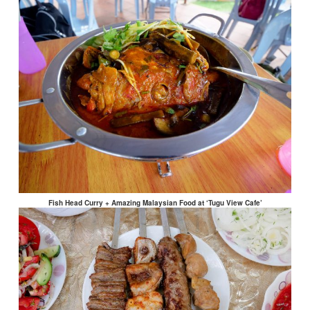
Fish Head Curry + Amazing Malaysian Food at ‘Tugu View Cafe’