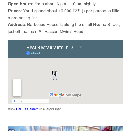
: From about 6 pm – 10 pm nightly
Open hours
: You’ll spend about 10,000 TZS () per person, a little
Prices
more eating fish
: Barbecue House is along the small Nkomo Street,
Address
just off the main Ali Hassan Mwinyi Road.
View
Dar Es Salaam
in a larger map