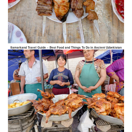
Samarkand Travel Guide – Best Food and Things To Do in Ancient Uzbekistan