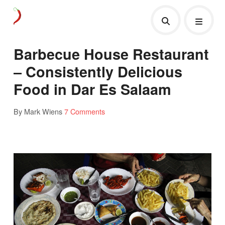
Barbecue House Restaurant
– Consistently Delicious
Food in Dar Es Salaam
By Mark Wiens
7 Comments