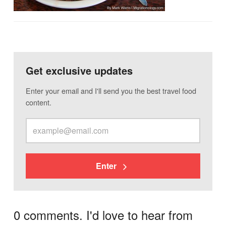
Get exclusive updates
Enter your email and I'll send you the best travel food
content.
Enter
0 comments. I'd love to hear from