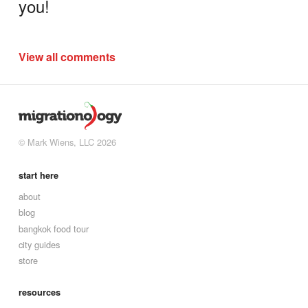
you!
View all comments
© Mark Wiens, LLC 2026
start here
about
blog
bangkok food tour
city guides
store
resources