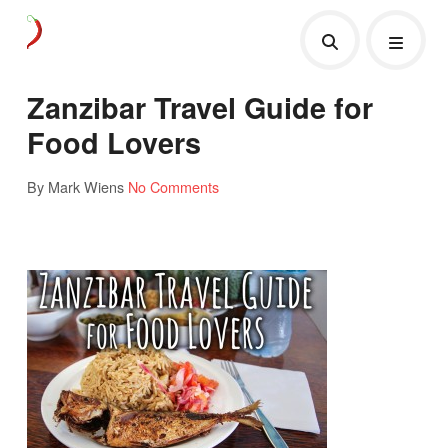
Zanzibar Travel Guide for
Food Lovers
By Mark Wiens
No Comments