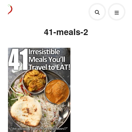
41-meals-2