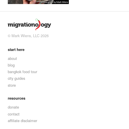
© Mark Wiens, LLC 2026
start here
about
blog
bangkok food tour
city guides
store
resources
donate
contact
affiliate disclaimer