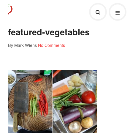
featured-vegetables
By Mark Wiens
No Comments