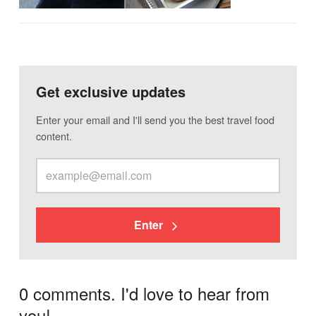
Get exclusive updates
Enter your email and I'll send you the best travel food
content.
Enter
0 comments. I'd love to hear from
you!