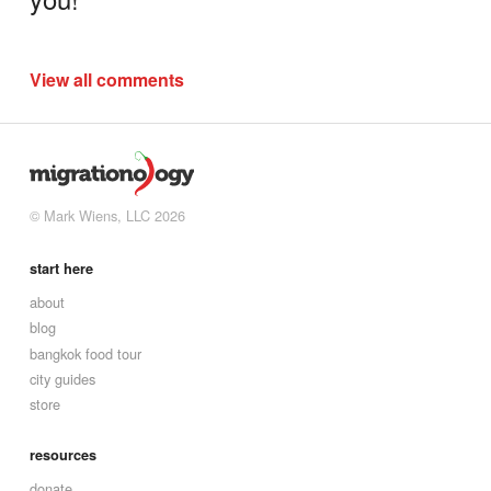
View all comments
© Mark Wiens, LLC 2026
start here
about
blog
bangkok food tour
city guides
store
resources
donate