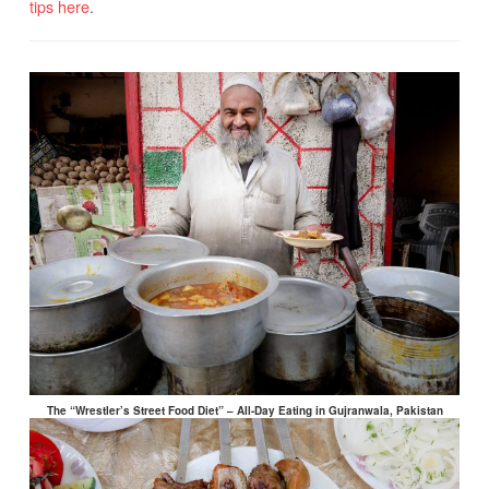
tips here
.
The “Wrestler’s Street Food Diet” – All-Day Eating in Gujranwala, Pakistan