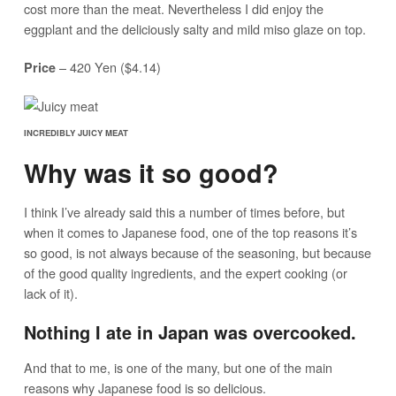
cost more than the meat. Nevertheless I did enjoy the
eggplant and the deliciously salty and mild miso glaze on top.
– 420 Yen ($4.14)
Price
INCREDIBLY JUICY MEAT
Why was it so good?
I think I’ve already said this a number of times before, but
when it comes to Japanese food, one of the top reasons it’s
so good, is not always because of the seasoning, but because
of the good quality ingredients, and the expert cooking (or
lack of it).
Nothing I ate in Japan was overcooked.
And that to me, is one of the many, but one of the main
reasons why Japanese food is so delicious.