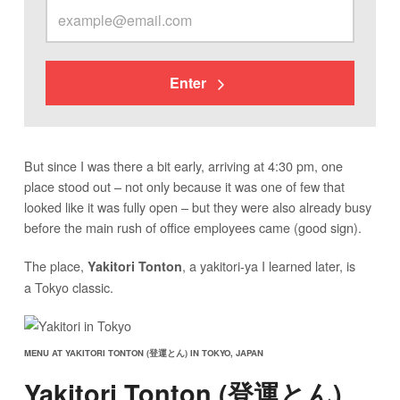
Enter
But since I was there a bit early, arriving at 4:30 pm, one
place stood out – not only because it was one of few that
looked like it was fully open – but they were also already busy
before the main rush of office employees came (good sign).
The place,
, a yakitori-ya I learned later, is
Yakitori Tonton
a Tokyo classic.
MENU AT YAKITORI TONTON (登運とん) IN TOKYO, JAPAN
Yakitori Tonton (登運とん)