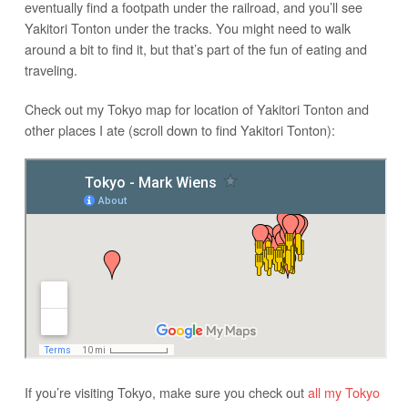
eventually find a footpath under the railroad, and you’ll see
Yakitori Tonton under the tracks. You might need to walk
around a bit to find it, but that’s part of the fun of eating and
traveling.
Check out my Tokyo map for location of Yakitori Tonton and
other places I ate (scroll down to find Yakitori Tonton):
If you’re visiting Tokyo, make sure you check out
all my Tokyo