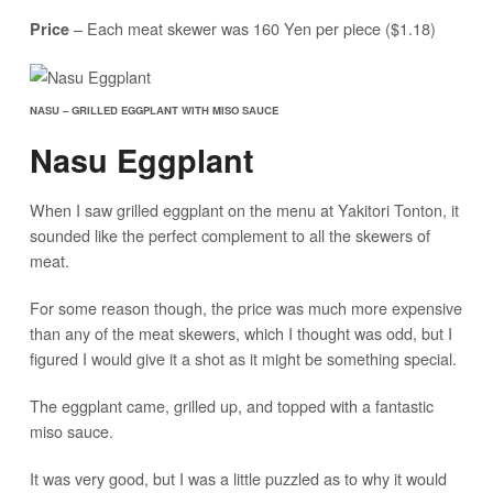
– Each meat skewer was 160 Yen per piece ($1.18)
Price
NASU – GRILLED EGGPLANT WITH MISO SAUCE
Nasu Eggplant
When I saw grilled eggplant on the menu at Yakitori Tonton, it
sounded like the perfect complement to all the skewers of
meat.
For some reason though, the price was much more expensive
than any of the meat skewers, which I thought was odd, but I
figured I would give it a shot as it might be something special.
The eggplant came, grilled up, and topped with a fantastic
miso sauce.
It was very good, but I was a little puzzled as to why it would