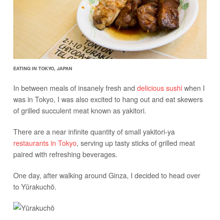
EATING IN TOKYO, JAPAN
In between meals of insanely fresh and
delicious sushi
when I
was in Tokyo, I was also excited to hang out and eat skewers
of grilled succulent meat known as yakitori.
There are a near infinite quantity of small yakitori-ya
restaurants in Tokyo
, serving up tasty sticks of grilled meat
paired with refreshing beverages.
One day, after walking around Ginza, I decided to head over
to Yūrakuchō.