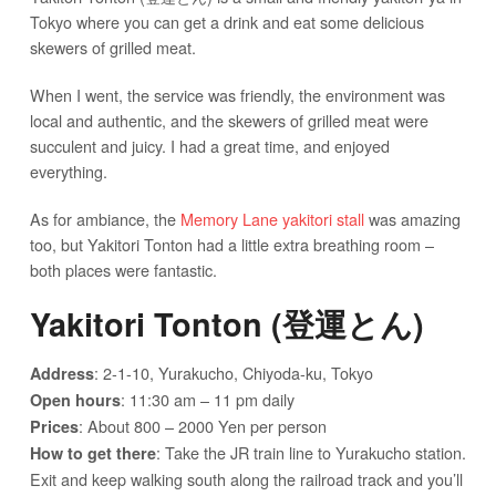
Tokyo where you can get a drink and eat some delicious
skewers of grilled meat.
When I went, the service was friendly, the environment was
local and authentic, and the skewers of grilled meat were
succulent and juicy. I had a great time, and enjoyed
everything.
As for ambiance, the
Memory Lane yakitori stall
was amazing
too, but Yakitori Tonton had a little extra breathing room –
both places were fantastic.
Yakitori Tonton (登運とん)
: 2-1-10, Yurakucho, Chiyoda-ku, Tokyo
Address
: 11:30 am – 11 pm daily
Open hours
: About 800 – 2000 Yen per person
Prices
: Take the JR train line to Yurakucho station.
How to get there
Exit and keep walking south along the railroad track and you’ll