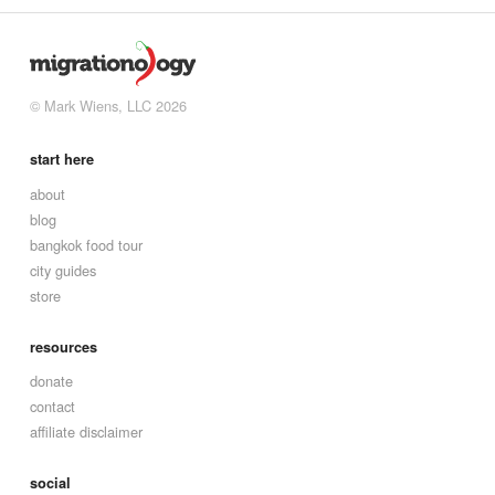
© Mark Wiens, LLC 2026
start here
about
blog
bangkok food tour
city guides
store
resources
donate
contact
affiliate disclaimer
social