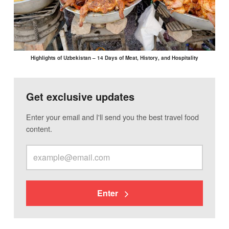
Highlights of Uzbekistan – 14 Days of Meat, History, and Hospitality
Get exclusive updates
Enter your email and I'll send you the best travel food
content.
Enter