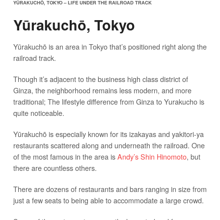
YŪRAKUCHŌ, TOKYO – LIFE UNDER THE RAILROAD TRACK
Yūrakuchō, Tokyo
Yūrakuchō is an area in Tokyo that’s positioned right along the
railroad track.
Though it’s adjacent to the business high class district of
Ginza, the neighborhood remains less modern, and more
traditional; The lifestyle difference from Ginza to Yurakucho is
quite noticeable.
Yūrakuchō is especially known for its izakayas and yakitori-ya
restaurants scattered along and underneath the railroad. One
of the most famous in the area is
Andy’s Shin Hinomoto
, but
there are countless others.
There are dozens of restaurants and bars ranging in size from
just a few seats to being able to accommodate a large crowd.