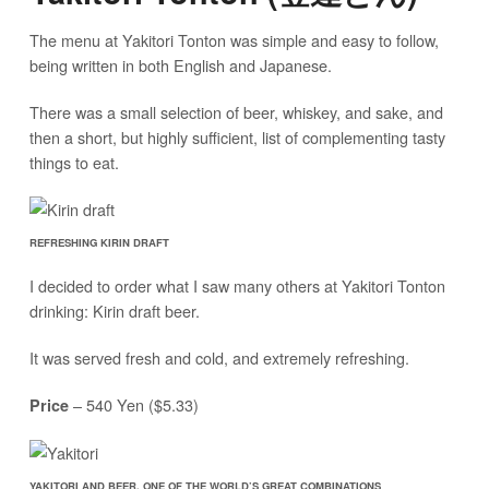
The menu at Yakitori Tonton was simple and easy to follow,
being written in both English and Japanese.
There was a small selection of beer, whiskey, and sake, and
then a short, but highly sufficient, list of complementing tasty
things to eat.
REFRESHING KIRIN DRAFT
I decided to order what I saw many others at Yakitori Tonton
drinking: Kirin draft beer.
It was served fresh and cold, and extremely refreshing.
– 540 Yen ($5.33)
Price
YAKITORI AND BEER, ONE OF THE WORLD’S GREAT COMBINATIONS