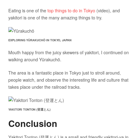
Eating is one of the
top things to do in Tokyo
(video), and
yakitori is one of the many amazing things to try.
EXPLORING YŪRAKUCHŌ IN TOKYO, JAPAN
Mouth happy from the juicy skewers of yakitori, I continued on
walking around Yūrakuchō.
The area is a fantastic place in Tokyo just to stroll around,
people watch, and observe the interesting life and culture that
takes place under the railroad tracks.
YAKITORI TONTON (登運とん)
Conclusion
Yakitori Tonton (登運とん) is a small and friendly yakitori-ya in