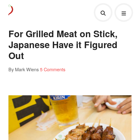
For Grilled Meat on Stick,
Japanese Have it Figured
Out
By Mark Wiens
5 Comments