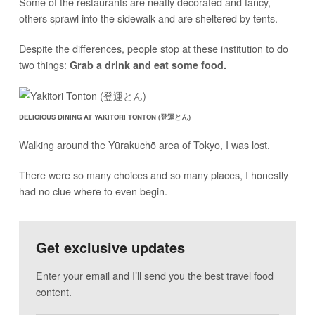
Some of the restaurants are neatly decorated and fancy,
others sprawl into the sidewalk and are sheltered by tents.
Despite the differences, people stop at these institution to do
two things:
Grab a drink and eat some food.
DELICIOUS DINING AT YAKITORI TONTON (登運とん)
Walking around the Yūrakuchō area of Tokyo, I was lost.
There were so many choices and so many places, I honestly
had no clue where to even begin.
Get exclusive updates
Enter your email and I’ll send you the best travel food
content.