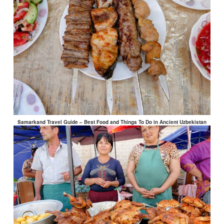
Samarkand Travel Guide – Best Food and Things To Do in Ancient Uzbekistan