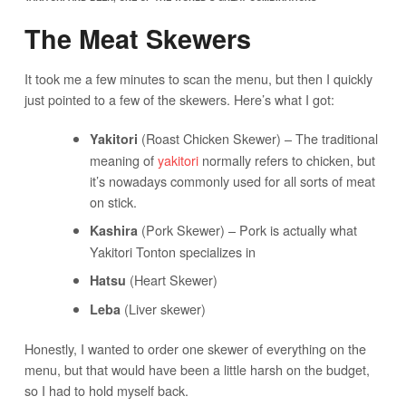
The Meat Skewers
It took me a few minutes to scan the menu, but then I quickly
just pointed to a few of the skewers. Here’s what I got:
(Roast Chicken Skewer) – The traditional
Yakitori
meaning of
yakitori
normally refers to chicken, but
it’s nowadays commonly used for all sorts of meat
on stick.
(Pork Skewer) – Pork is actually what
Kashira
Yakitori Tonton specializes in
(Heart Skewer)
Hatsu
(Liver skewer)
Leba
Honestly, I wanted to order one skewer of everything on the
menu, but that would have been a little harsh on the budget,
so I had to hold myself back.