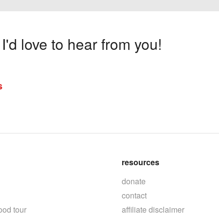
'd love to hear from you!
s
resources
donate
contact
ood tour
affiliate disclaimer