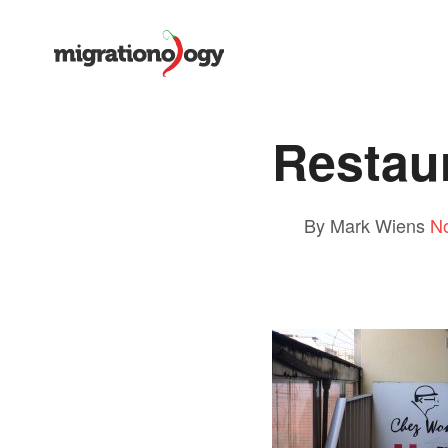
Restau
By Mark Wiens
N