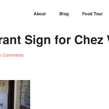
About
Blog
Food Tour
rant Sign for Chez
o Comments