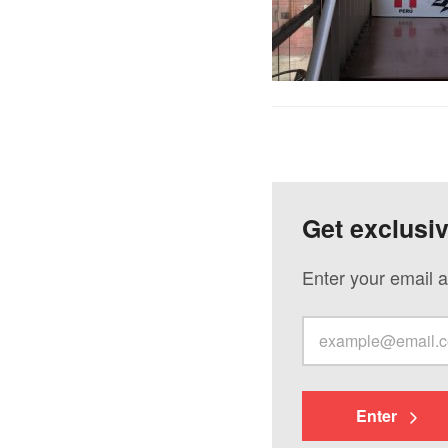
Get exclusi
Enter your email a
Enter