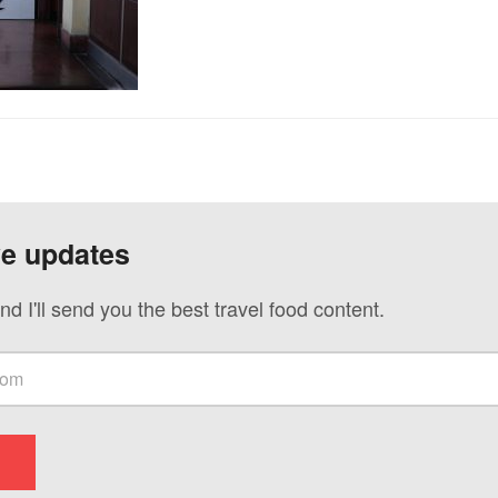
ve updates
nd I'll send you the best travel food content.