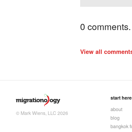
0 comments. I
View all comment
start here
about
© Mark Wiens, LLC 2026
blog
bangkok f