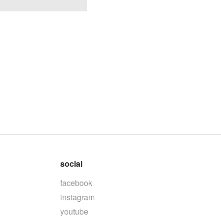
social
facebook
instagram
youtube