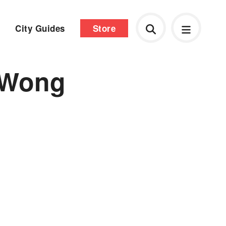
City Guides
Store
 Wong