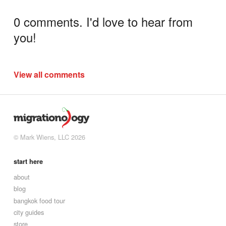
0 comments. I'd love to hear from
you!
View all comments
© Mark Wiens, LLC 2026
start here
about
blog
bangkok food tour
city guides
store