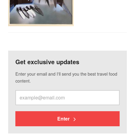
Get exclusive updates
Enter your email and I'll send you the best travel food
content.
Enter