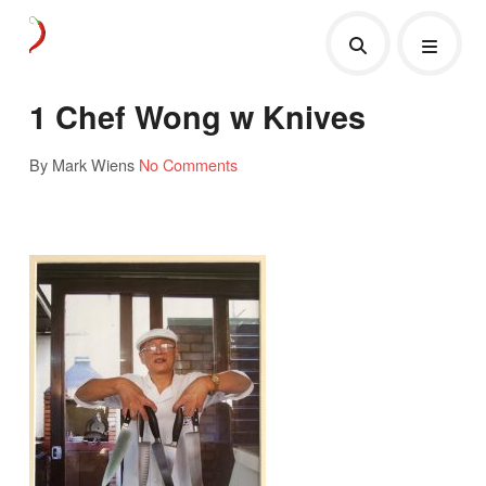
1 Chef Wong w Knives
By Mark Wiens
No Comments