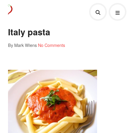
Italy pasta
By Mark Wiens
No Comments