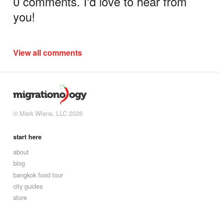
0 comments. I'd love to hear from
you!
View all comments
© Mark Wiens, LLC 2026
start here
about
blog
bangkok food tour
city guides
store