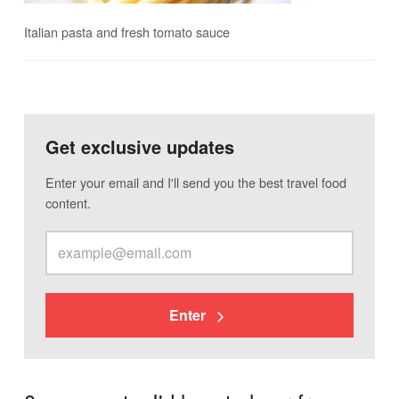
Italian pasta and fresh tomato sauce
Get exclusive updates
Enter your email and I'll send you the best travel food
content.
Enter