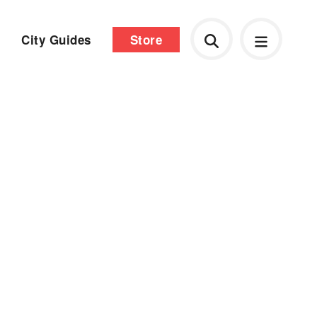
City Guides
Store