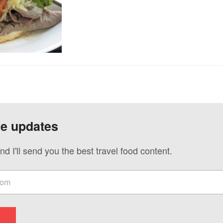
ve updates
nd I'll send you the best travel food content.