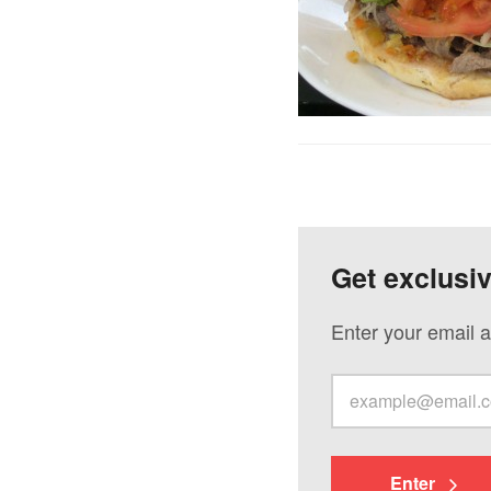
Get exclusi
Enter your email a
Enter