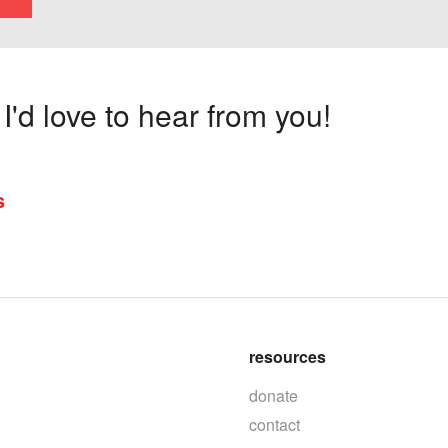
'd love to hear from you!
s
resources
donate
contact