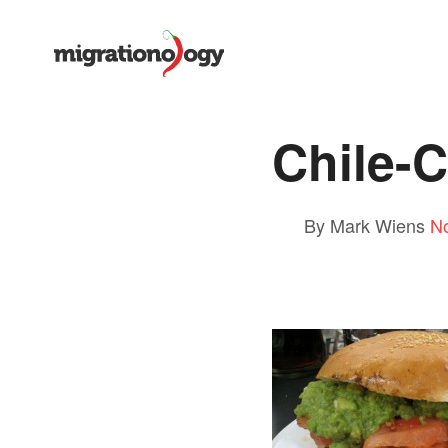
Chile-
By Mark Wiens
N