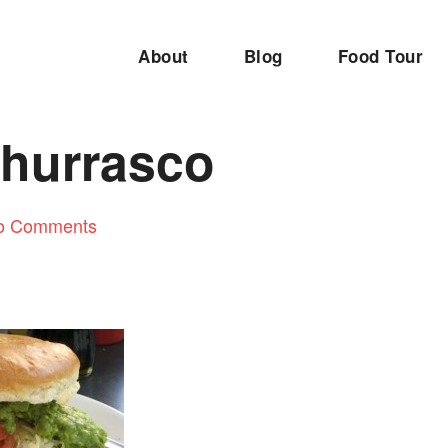
About
Blog
Food Tour
Churrasco
o Comments