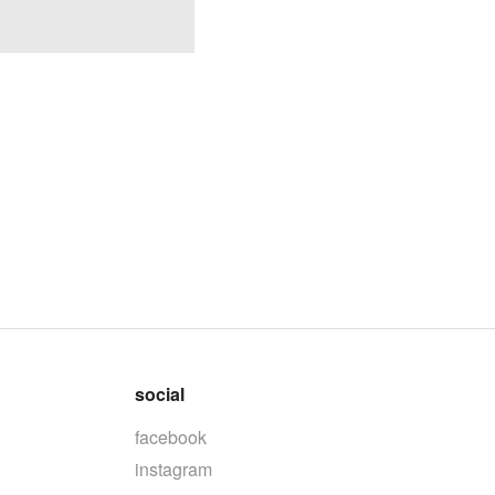
social
facebook
instagram