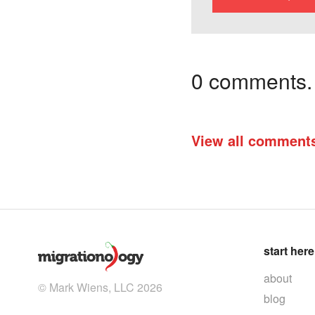
0 comments. I
View all comment
start here
about
© Mark Wiens, LLC 2026
blog