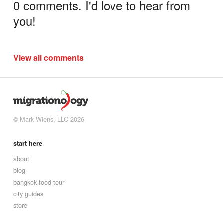
0 comments. I'd love to hear from
you!
View all comments
© Mark Wiens, LLC 2026
start here
about
blog
bangkok food tour
city guides
store