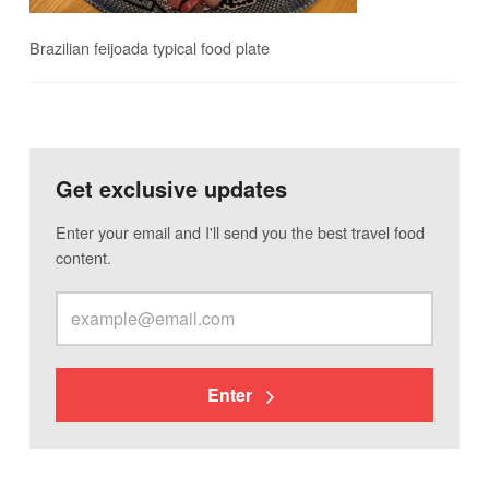
Brazilian feijoada typical food plate
Get exclusive updates
Enter your email and I'll send you the best travel food
content.
Enter