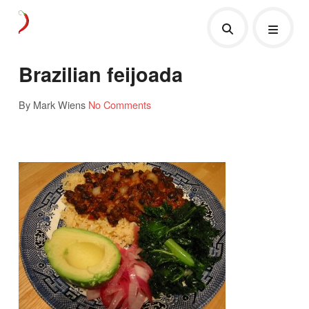
Brazilian feijoada
By Mark Wiens
No Comments