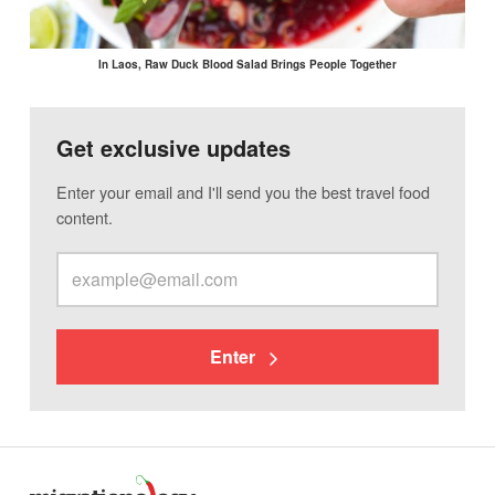
In Laos, Raw Duck Blood Salad Brings People Together
Get exclusive updates
Enter your email and I'll send you the best travel food
content.
Enter