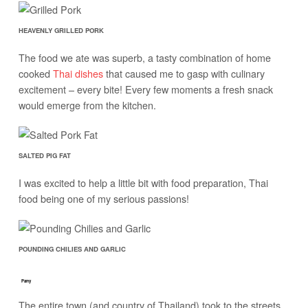
HEAVENLY GRILLED PORK
The food we ate was superb, a tasty combination of home
cooked
Thai dishes
that caused me to gasp with culinary
excitement – every bite! Every few moments a fresh snack
would emerge from the kitchen.
SALTED PIG FAT
I was excited to help a little bit with food preparation, Thai
food being one of my serious passions!
POUNDING CHILIES AND GARLIC
Party
The entire town (and country of Thailand) took to the streets