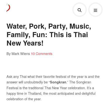
Water, Pork, Party, Music,
Family, Fun: This is Thai
New Years!
By Mark Wiens
10 Comments
Ask any Thai what their favorite festival of the year is and the
answer will undoubtedly be “
.” The Songkran
Songkran
Festival is the traditional Thai New Year celebration. It’s a
happy time in Thailand, the most anticipated and delightful
celebration of the year.