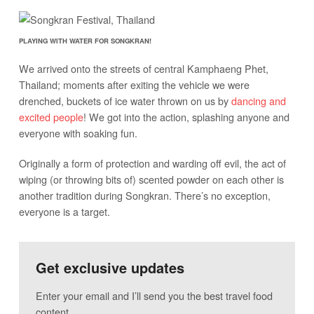
PLAYING WITH WATER FOR SONGKRAN!
We arrived onto the streets of central Kamphaeng Phet,
Thailand; moments after exiting the vehicle we were
drenched, buckets of ice water thrown on us by
dancing and
excited people
! We got into the action, splashing anyone and
everyone with soaking fun.
Originally a form of protection and warding off evil, the act of
wiping (or throwing bits of) scented powder on each other is
another tradition during Songkran. There’s no exception,
everyone is a target.
Get exclusive updates
Enter your email and I’ll send you the best travel food
content.