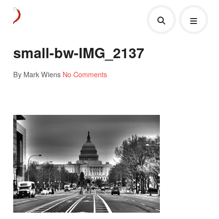
small-bw-IMG_2137
By Mark Wiens
No Comments