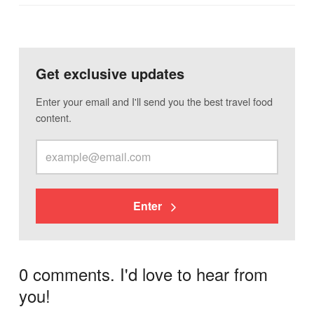
Get exclusive updates
Enter your email and I'll send you the best travel food
content.
Enter
0 comments. I'd love to hear from
you!