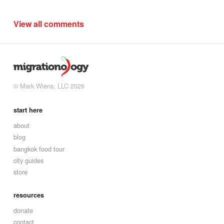
View all comments
© Mark Wiens, LLC 2026
start here
about
blog
bangkok food tour
city guides
store
resources
donate
contact