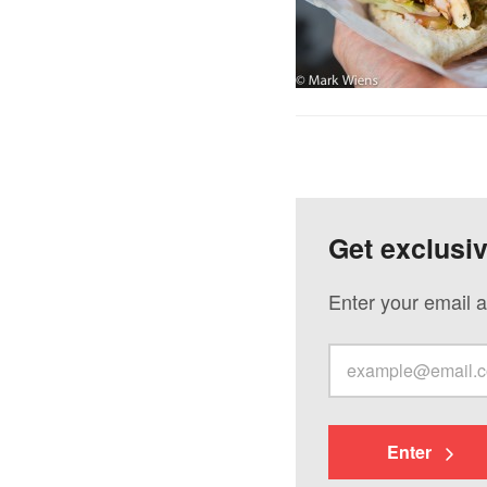
Get exclusi
Enter your email a
Enter