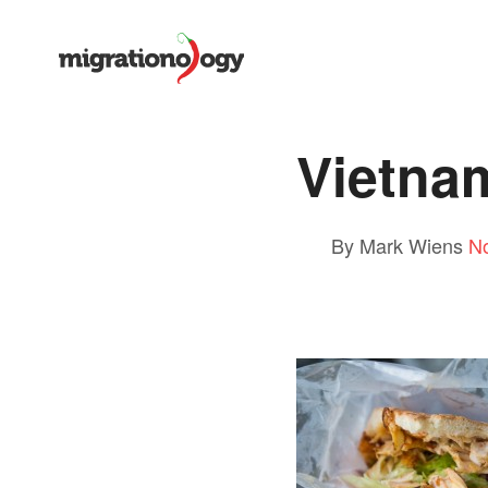
Vietna
By Mark Wiens
N