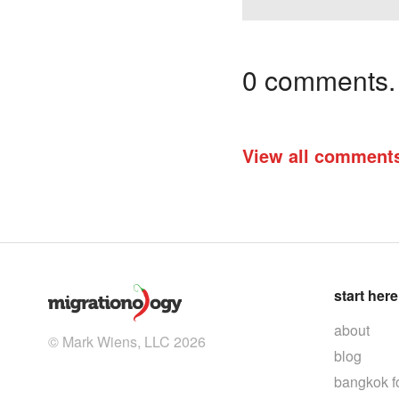
0 comments. I
View all comment
start here
about
© Mark Wiens, LLC 2026
blog
bangkok f