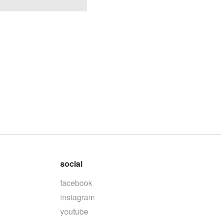
social
facebook
instagram
youtube