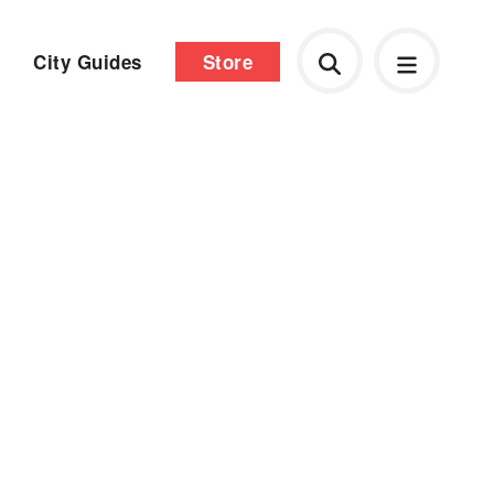
City Guides
Store