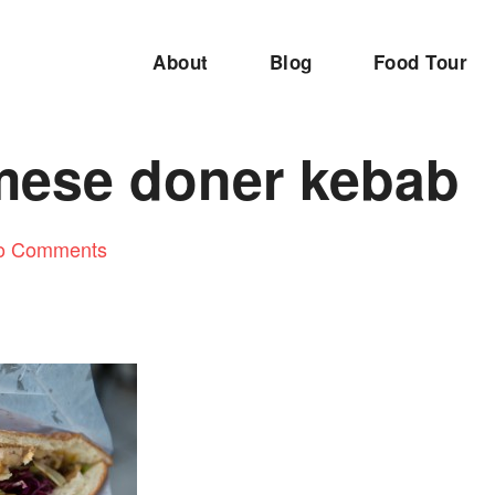
About
Blog
Food Tour
mese doner kebab
o Comments