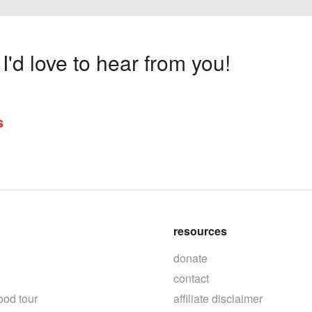
'd love to hear from you!
s
resources
donate
contact
ood tour
affiliate disclaimer