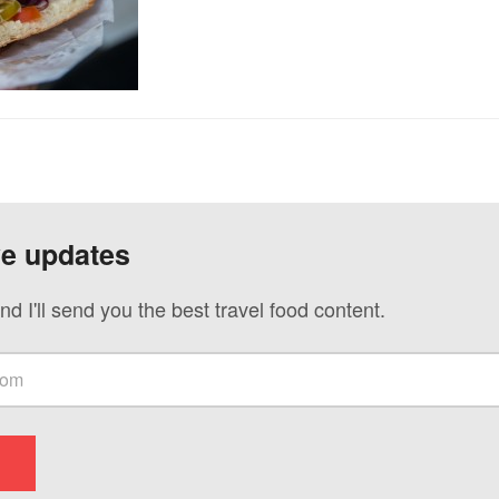
ve updates
nd I'll send you the best travel food content.