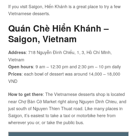
If you visit Saigon, Hiển Khánh is a great place to try a few
Vietnamese desserts.
Quán Chè Hiển Khánh –
Saigon, Vietnam
: 718 Nguyễn Đình Chiểu, 1, 3, Hồ Chí Minh,
Address
Vietnam
: 9 am – 12:30 pm and 2:30 pm – 10 pm daily
Open hours
: each bowl of dessert was around 14,000 – 18,000
Prices
VND
: The Vietnamese desserts shop is located
How to get there
near Chợ Bàn Cờ Market right along Nguyen Dinh Chieu, and
just south of Nguyen Thien Thuat road. Like many places in
Saigon, it’s easiest to take a taxi or motorbike here from
wherever you or, or take the public bus.