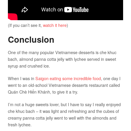
(If you can’t see it,
watch it here
)
Conclusion
One of the many popular Vietnamese desserts is che khuc
bach, almond panna cotta jelly with lychee served in sweet
syrup and crushed ice.
When I was in
Saigon eating some incredible food
, one day I
went to an old-school Vietnamese desserts restaurant called
Quán Chè Hiển Khánh, to give it a try.
I’m not a huge sweets lover, but I have to say I really enjoyed
che khuc bach – it was light and refreshing and the cubes of
creamy panna cotta jelly went to well with the almonds and
fresh lychee.