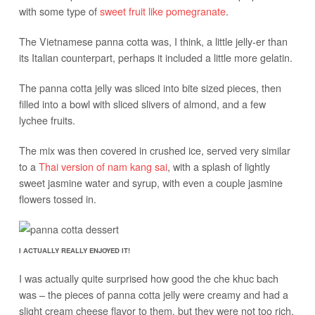
with some type of
sweet fruit like pomegranate
.
The Vietnamese panna cotta was, I think, a little jelly-er than
its Italian counterpart, perhaps it included a little more gelatin.
The panna cotta jelly was sliced into bite sized pieces, then
filled into a bowl with sliced slivers of almond, and a few
lychee fruits.
The mix was then covered in crushed ice, served very similar
to a
Thai version of nam kang sai
, with a splash of lightly
sweet jasmine water and syrup, with even a couple jasmine
flowers tossed in.
I ACTUALLY REALLY ENJOYED IT!
I was actually quite surprised how good the che khuc bach
was – the pieces of panna cotta jelly were creamy and had a
slight cream cheese flavor to them, but they were not too rich.