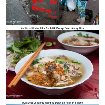
Xoi Man: Kind of Like Banh Mi, Except Over Sticky Rice
Bun Moc: Delicious Noodles Down an Alley in Saigon