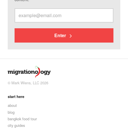
Enter
© Mark Wiens, LLC 2026
start here
about
blog
bangkok food tour
city guides