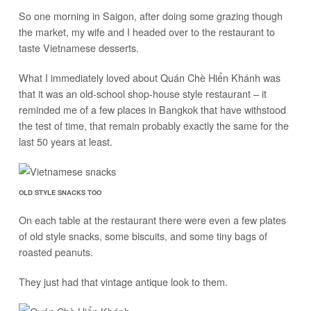
So one morning in Saigon, after doing some grazing though
the market, my wife and I headed over to the restaurant to
taste Vietnamese desserts.
What I immediately loved about Quán Chè Hiển Khánh was
that it was an old-school shop-house style restaurant – it
reminded me of a few places in Bangkok that have withstood
the test of time, that remain probably exactly the same for the
last 50 years at least.
OLD STYLE SNACKS TOO
On each table at the restaurant there were even a few plates
of old style snacks, some biscuits, and some tiny bags of
roasted peanuts.
They just had that vintage antique look to them.