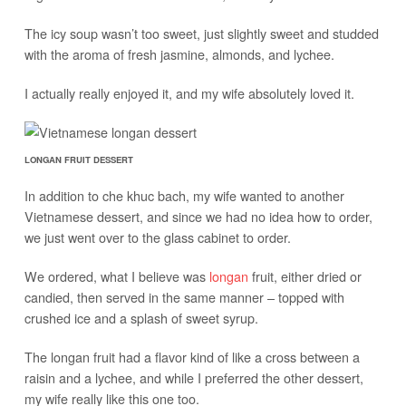
The icy soup wasn’t too sweet, just slightly sweet and studded
with the aroma of fresh jasmine, almonds, and lychee.
I actually really enjoyed it, and my wife absolutely loved it.
LONGAN FRUIT DESSERT
In addition to che khuc bach, my wife wanted to another
Vietnamese dessert, and since we had no idea how to order,
we just went over to the glass cabinet to order.
We ordered, what I believe was
longan
fruit, either dried or
candied, then served in the same manner – topped with
crushed ice and a splash of sweet syrup.
The longan fruit had a flavor kind of like a cross between a
raisin and a lychee, and while I preferred the other dessert,
my wife really like this one too.