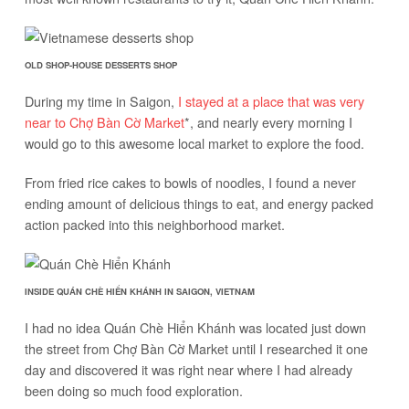
OLD SHOP-HOUSE DESSERTS SHOP
During my time in Saigon,
I stayed at a place that was very
near to Chợ Bàn Cờ Market
*, and nearly every morning I
would go to this awesome local market to explore the food.
From fried rice cakes to bowls of noodles, I found a never
ending amount of delicious things to eat, and energy packed
action packed into this neighborhood market.
INSIDE QUÁN CHÈ HIỂN KHÁNH IN SAIGON, VIETNAM
I had no idea Quán Chè Hiển Khánh was located just down
the street from Chợ Bàn Cờ Market until I researched it one
day and discovered it was right near where I had already
been doing so much food exploration.