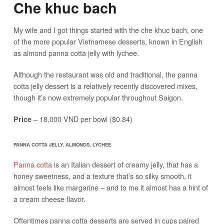
Che khuc bach
My wife and I got things started with the che khuc bach, one
of the more popular Vietnamese desserts, known in English
as almond panna cotta jelly with lychee.
Although the restaurant was old and traditional, the panna
cotta jelly dessert is a relatively recently discovered mixes,
though it’s now extremely popular throughout Saigon.
– 18,000 VND per bowl ($0.84)
Price
PANNA COTTA JELLY, ALMONDS, LYCHEE
Panna cotta
is an Italian dessert of creamy jelly, that has a
honey sweetness, and a texture that’s so silky smooth, it
almost feels like margarine – and to me it almost has a hint of
a cream cheese flavor.
Oftentimes panna cotta desserts are served in cups paired