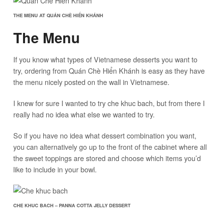
THE MENU AT QUÁN CHÈ HIỂN KHÁNH
The Menu
If you know what types of Vietnamese desserts you want to
try, ordering from Quán Chè Hiển Khánh is easy as they have
the menu nicely posted on the wall in Vietnamese.
I knew for sure I wanted to try che khuc bach, but from there I
really had no idea what else we wanted to try.
So if you have no idea what dessert combination you want,
you can alternatively go up to the front of the cabinet where all
the sweet toppings are stored and choose which items you’d
like to include in your bowl.
CHE KHUC BACH – PANNA COTTA JELLY DESSERT