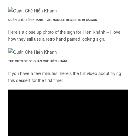
QUÁN CHÈ HIỂN KHÁNH – VIETNAMESE DESSERTS IN SAIGON
Here’s a close up photo of the sign for Hiển Khánh – I love
how they still use a retro hand pained looking sign.
THE OUTSIDE OF QUÁN CHÈ HIỂN KHÁNH
If you have a few minutes, here’s the full video about trying
this dessert for the first time: