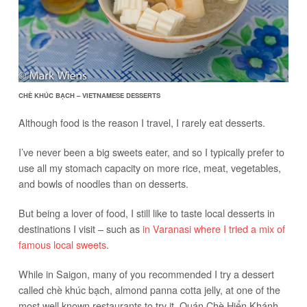
CHÈ KHÚC BẠCH – VIETNAMESE DESSERTS
Although food is the reason I travel, I rarely eat desserts.
I’ve never been a big sweets eater, and so I typically prefer to
use all my stomach capacity on more rice, meat, vegetables,
and bowls of noodles than on desserts.
But being a lover of food, I still like to taste local desserts in
destinations I visit – such as
in Varanasi where I tried a mix of
famous local sweets
.
While in Saigon, many of you recommended I try a dessert
called chè khúc bạch, almond panna cotta jelly, at one of the
most well known restaurants to try it, Quán Chè Hiển Khánh.