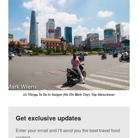
23 Things To Do In Saigon (Ho Chi Minh City): Top Attractions!
Get exclusive updates
Enter your email and I'll send you the best travel food
content.