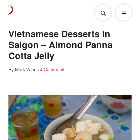
Vietnamese Desserts in
Saigon – Almond Panna
Cotta Jelly
By Mark Wiens
4 Comments