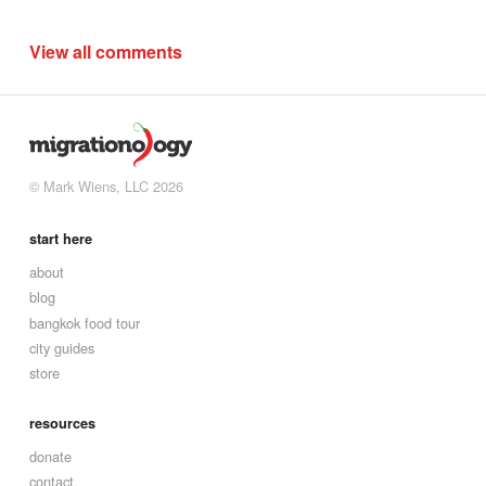
View all comments
© Mark Wiens, LLC 2026
start here
about
blog
bangkok food tour
city guides
store
resources
donate
contact