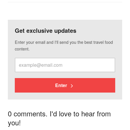
Get exclusive updates
Enter your email and I'll send you the best travel food
content.
Enter
0 comments. I'd love to hear from
you!