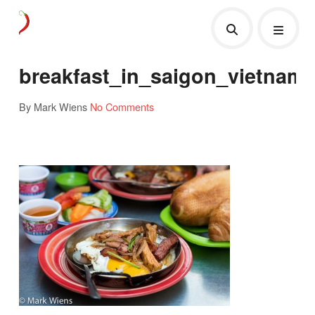
breakfast_in_saigon_vietnam
By Mark Wiens
No Comments