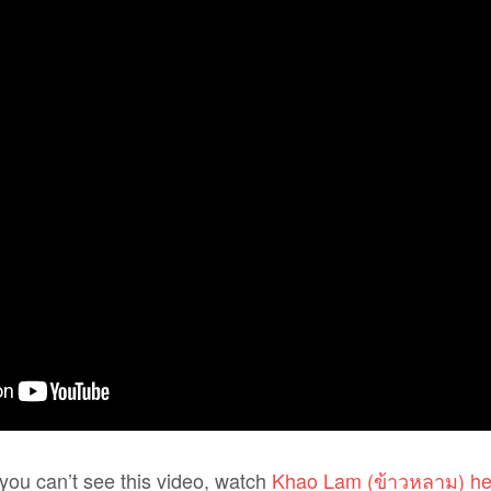
f you can’t see this video, watch
Khao Lam (ข้าวหลาม) he