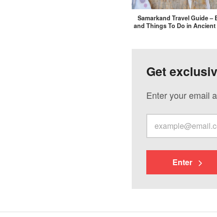
Samarkand Travel Guide – 
and Things To Do in Ancient
Get exclusi
Enter your email a
Enter