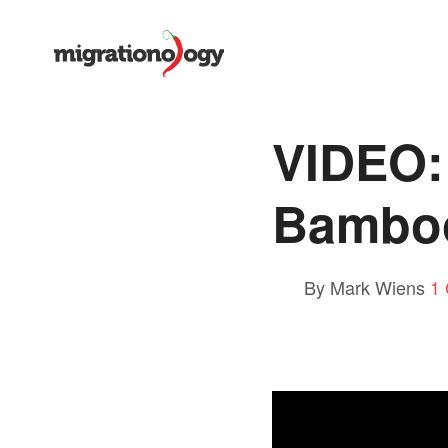
VIDEO:
Bamboo
By Mark Wiens
1