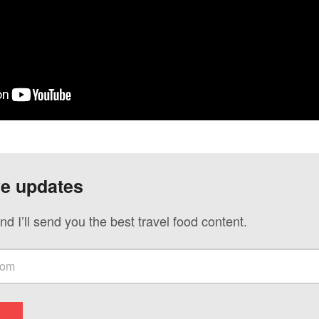
ve updates
nd I’ll send you the best travel food content.