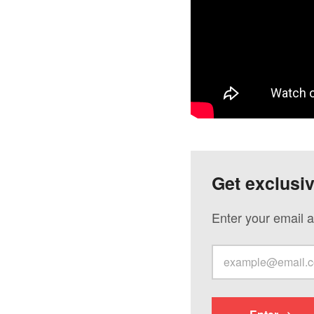
Get exclusi
Enter your email a