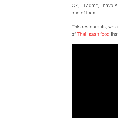
Ok, I’ll admit, I have
one of them.
This restaurants, whic
of
Thai Isaan food
that