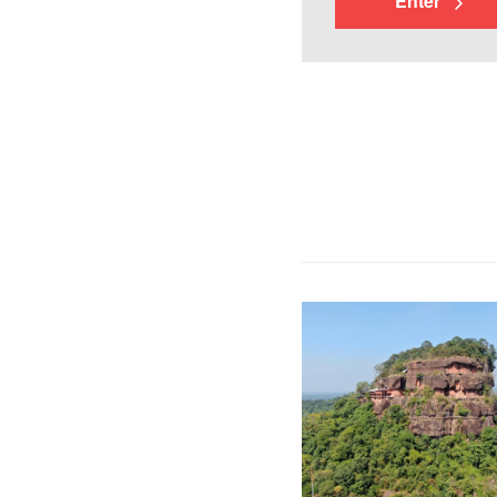
Enter