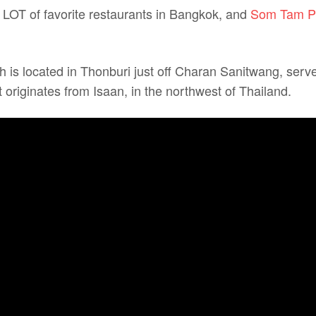
 A LOT of favorite restaurants in Bangkok, and
Som Tam Pu
h is located in Thonburi just off Charan Sanitwang, serv
 originates from Isaan, in the northwest of Thailand.