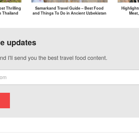
st Thrilling
Samarkand Travel Guide – Best Food
Highlight
n Thailand
and Things To Do in Ancient Uzbekistan
Meat,
ve updates
nd I'll send you the best travel food content.