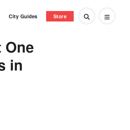
City Guides
Store
t One
s in