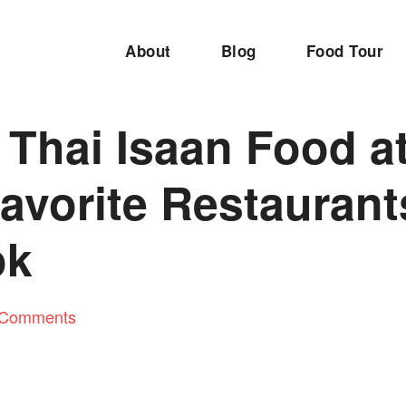
About
Blog
Food Tour
 Thai Isaan Food a
avorite Restaurant
ok
 Comments