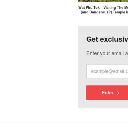
Wat Phu Tok – Visiting The Mo
(and Dangerous?) Temple i
Get exclusi
Enter your email a
Enter