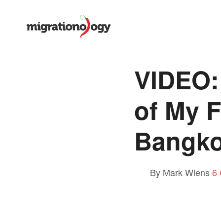
VIDEO:
of My F
Bangk
By Mark Wiens
6