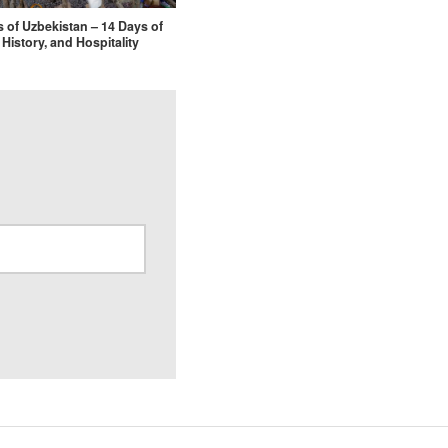
s of Uzbekistan – 14 Days of
 History, and Hospitality