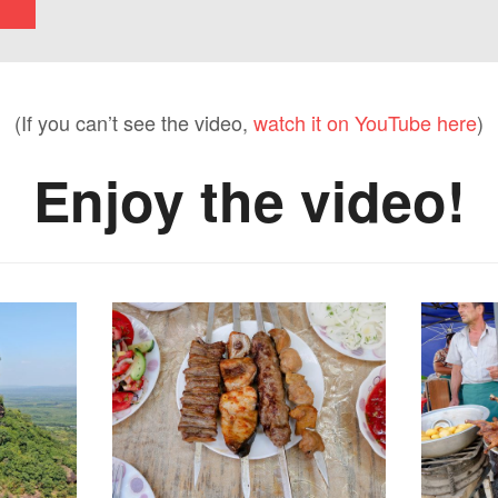
(If you can’t see the video,
watch it on YouTube here
)
Enjoy the video!