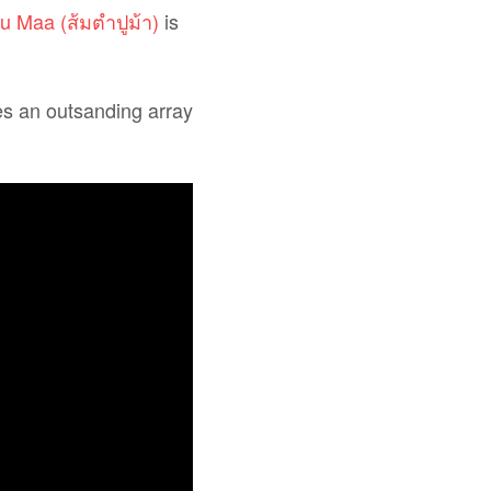
 Maa (ส้มตำปูม้า)
is
es an outsanding array