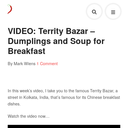
VIDEO: Territy Bazar –
Dumplings and Soup for
Breakfast
By Mark Wiens
1 Comment
In this week’s video, I take you to the famous Territy Bazar, a
street in Kolkata, India, that’s famous for its Chinese breakfast
dishes.
Watch the video now…