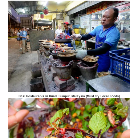
Best Restaurants in Kuala Lumpur, Malaysia (Must Try Local Foods)