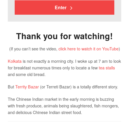
Enter
Thank you for watching!
(If you can’t see the video,
click here to watch it on YouTube
)
Kolkata
is not exactly a morning city. I woke up at 7 am to look
for breakfast numerous times only to locate a few
tea stalls
and some old bread.
But
Territy Bazar
(or Terreti Bazar) is a totally different story.
The Chinese Indian market in the early morning is buzzing
with fresh produce, animals being slaughtered, fish mongers,
and delicious Chinese Indian street food.