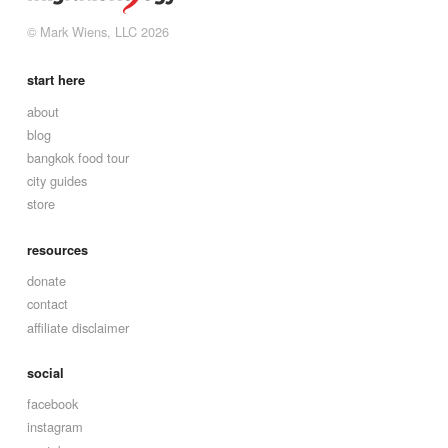
© Mark Wiens, LLC 2026
start here
about
blog
bangkok food tour
city guides
store
resources
donate
contact
affiliate disclaimer
social
facebook
instagram