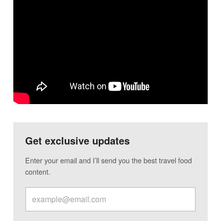
Get exclusive updates
Enter your email and I’ll send you the best travel food
content.