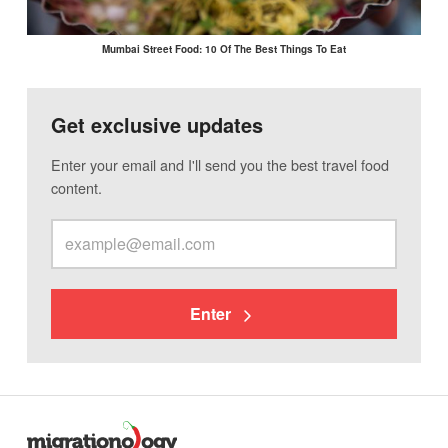
Mumbai Street Food: 10 Of The Best Things To Eat
Get exclusive updates
Enter your email and I'll send you the best travel food
content.
Enter