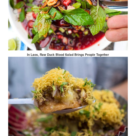
In Laos, Raw Duck Blood Salad Brings People Together