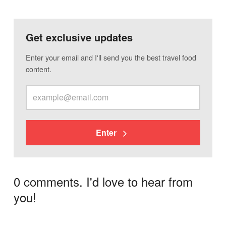
Get exclusive updates
Enter your email and I'll send you the best travel food
content.
Enter
0 comments. I'd love to hear from
you!