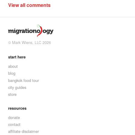
View all comments
© Mark Wiens, LLC 2026
start here
about
blog
bangkok food tour
city guides
store
resources
donate
contact
affiliate disclaimer