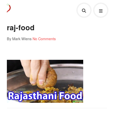
raj-food
By Mark Wiens
No Comments