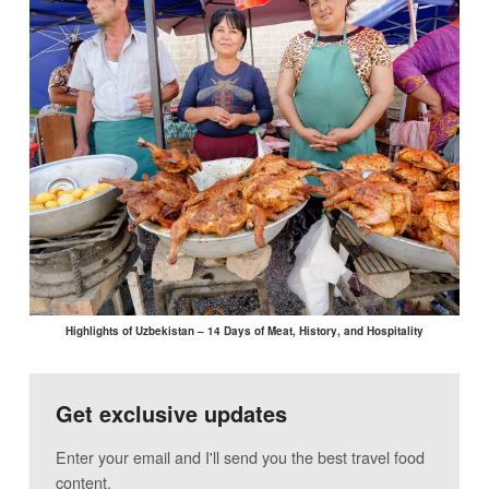
Highlights of Uzbekistan – 14 Days of Meat, History, and Hospitality
Get exclusive updates
Enter your email and I'll send you the best travel food
content.