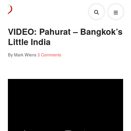
VIDEO: Pahurat – Bangkok’s
Little India
By Mark Wiens
3 Comments