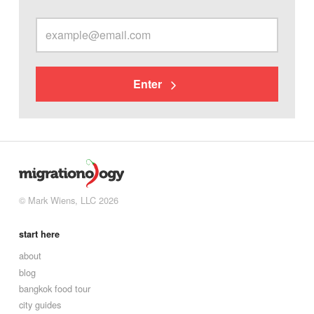
Enter
© Mark Wiens, LLC 2026
start here
about
blog
bangkok food tour
city guides