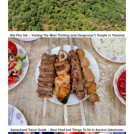
Wat Phu Tok – Visiting The Most Thrilling (and Dangerous?) Temple in Thailand
Samarkand Travel Guide – Best Food and Things To Do in Ancient Uzbekistan