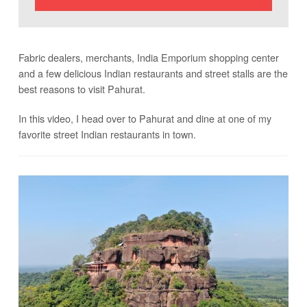
Fabric dealers, merchants, India Emporium shopping center
and a few delicious Indian restaurants and street stalls are the
best reasons to visit Pahurat.
In this video, I head over to Pahurat and dine at one of my
favorite street Indian restaurants in town.