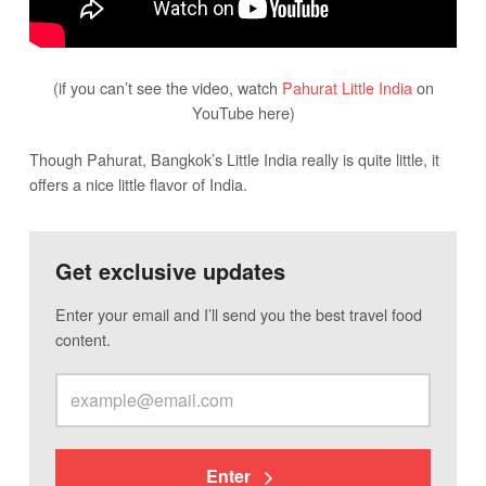
(if you can’t see the video, watch
Pahurat Little India
on
YouTube here)
Though Pahurat, Bangkok’s Little India really is quite little, it
offers a nice little flavor of India.
Get exclusive updates
Enter your email and I’ll send you the best travel food
content.
Enter