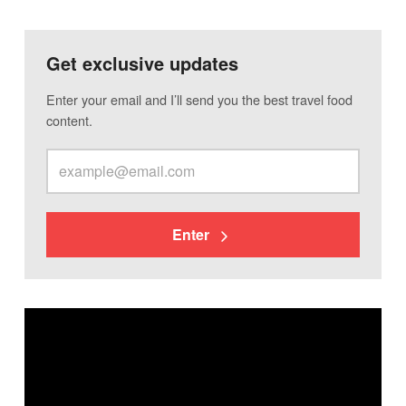
Get exclusive updates
Enter your email and I’ll send you the best travel food
content.
Enter