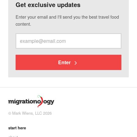
Get exclusive updates
Enter your email and I'll send you the best travel food
content.
Enter
© Mark Wiens, LLC 2026
start here