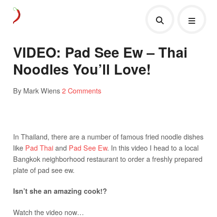
VIDEO: Pad See Ew – Thai
Noodles You’ll Love!
By Mark Wiens
2 Comments
In Thailand, there are a number of famous fried noodle dishes
like
Pad Thai
and
Pad See Ew
. In this video I head to a local
Bangkok neighborhood restaurant to order a freshly prepared
plate of pad see ew.
Isn’t she an amazing cook!?
Watch the video now…