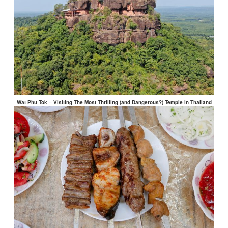
Wat Phu Tok – Visiting The Most Thrilling (and Dangerous?) Temple in Thailand