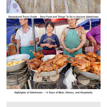
Samarkand Travel Guide – Best Food and Things To Do in Ancient Uzbekistan
Highlights of Uzbekistan – 14 Days of Meat, History, and Hospitality