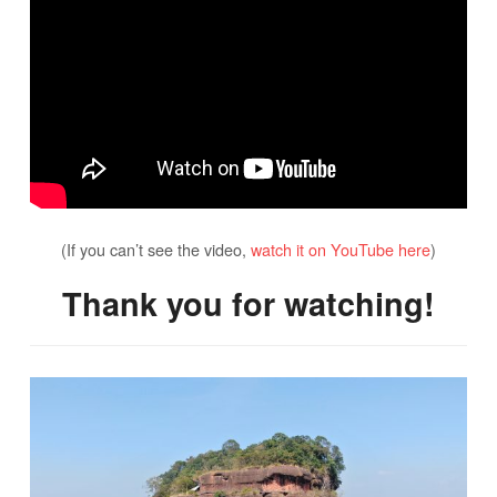
(If you can’t see the video,
watch it on YouTube here
)
Thank you for watching!