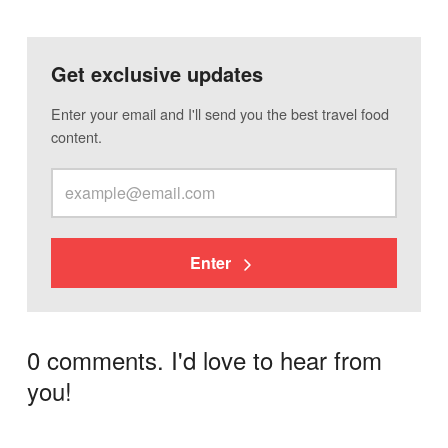
Get exclusive updates
Enter your email and I'll send you the best travel food
content.
Enter
0 comments. I'd love to hear from
you!