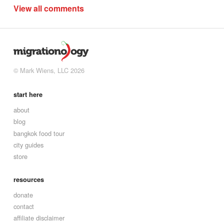
View all comments
© Mark Wiens, LLC 2026
start here
about
blog
bangkok food tour
city guides
store
resources
donate
contact
affiliate disclaimer