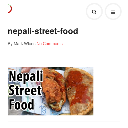
nepali-street-food
By Mark Wiens
No Comments