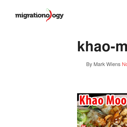
khao-m
By Mark Wiens
N