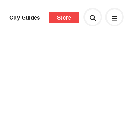
City Guides
Store