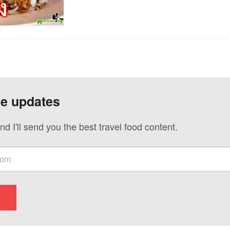
ve updates
nd I'll send you the best travel food content.