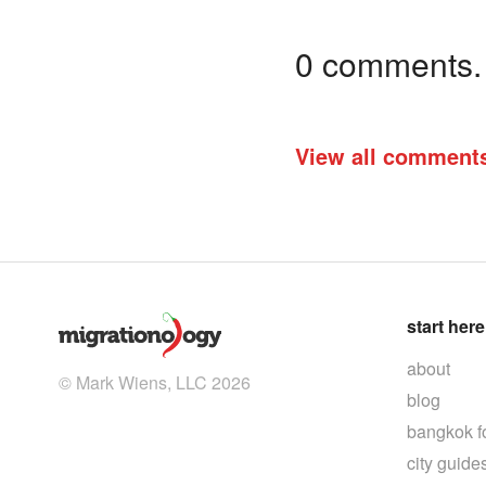
0 comments. I
View all comment
start here
about
© Mark Wiens, LLC 2026
blog
bangkok f
city guide