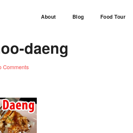
About
Blog
Food Tour
oo-daeng
o Comments