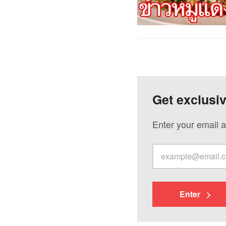
Get exclusi
Enter your email a
Enter