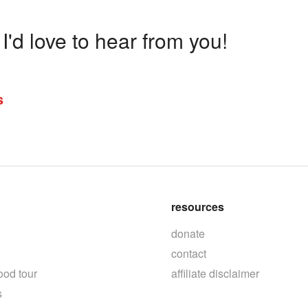
'd love to hear from you!
s
resources
donate
contact
ood tour
affiliate disclaimer
s