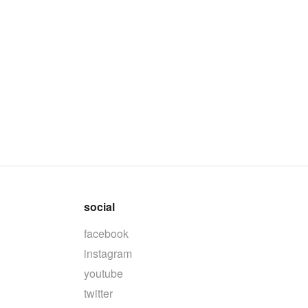
social
facebook
instagram
youtube
twitter