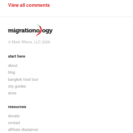
View all comments
© Mark Wiens, LLC 2026
start here
about
blog
bangkok food tour
city guides
store
resources
donate
contact
affiliate disclaimer