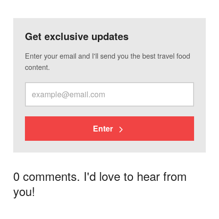
Get exclusive updates
Enter your email and I'll send you the best travel food
content.
Enter
0 comments. I'd love to hear from
you!