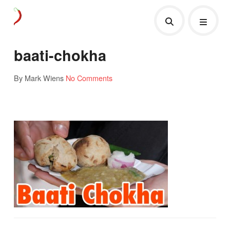
baati-chokha
By Mark Wiens
No Comments