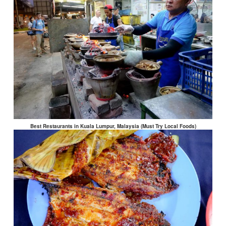
Best Restaurants in Kuala Lumpur, Malaysia (Must Try Local Foods)