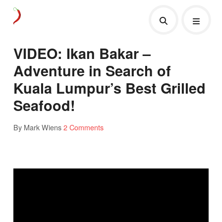
VIDEO: Ikan Bakar –
Adventure in Search of
Kuala Lumpur’s Best Grilled
Seafood!
By Mark Wiens
2 Comments