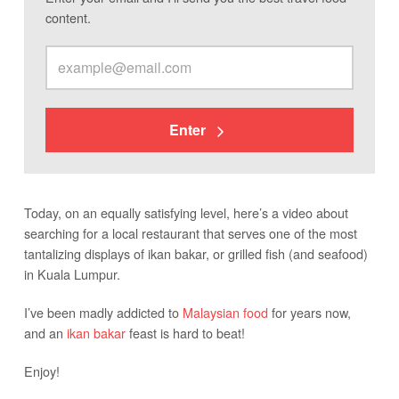
content.
Enter
Today, on an equally satisfying level, here’s a video about
searching for a local restaurant that serves one of the most
tantalizing displays of ikan bakar, or grilled fish (and seafood)
in Kuala Lumpur.
I’ve been madly addicted to
Malaysian food
for years now,
and an
ikan bakar
feast is hard to beat!
Enjoy!