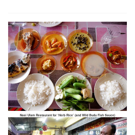
Nasi Ulam Restaurant for ‘Herb Rice’ (and Wild Budu Fish Sauce)