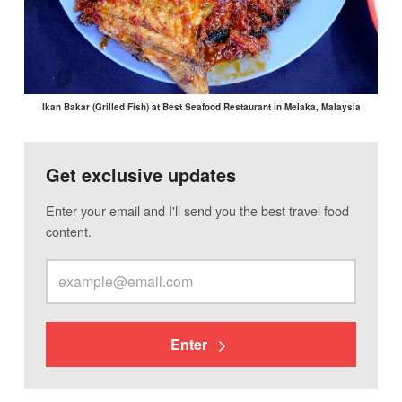
Ikan Bakar (Grilled Fish) at Best Seafood Restaurant in Melaka, Malaysia
Get exclusive updates
Enter your email and I'll send you the best travel food
content.
Enter