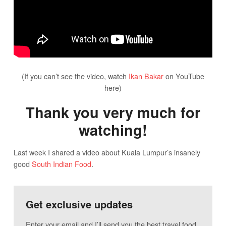
(If you can’t see the video, watch
Ikan Bakar
on YouTube
here)
Thank you very much for
watching!
Last week I shared a video about Kuala Lumpur’s insanely
good
South Indian Food
.
Get exclusive updates
Enter your email and I’ll send you the best travel food