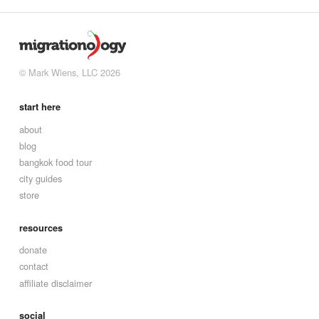
© Mark Wiens, LLC 2026
start here
about
blog
bangkok food tour
city guides
store
resources
donate
contact
affiliate disclaimer
social