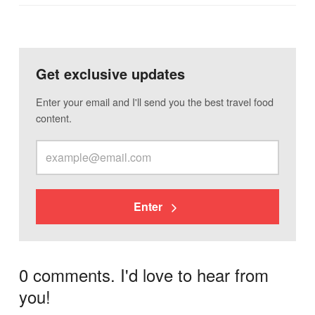
Get exclusive updates
Enter your email and I'll send you the best travel food
content.
Enter
0 comments. I'd love to hear from
you!