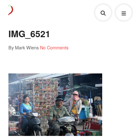
IMG_6521
By Mark Wiens
No Comments