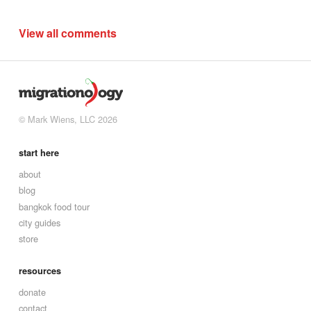
View all comments
© Mark Wiens, LLC 2026
start here
about
blog
bangkok food tour
city guides
store
resources
donate
contact