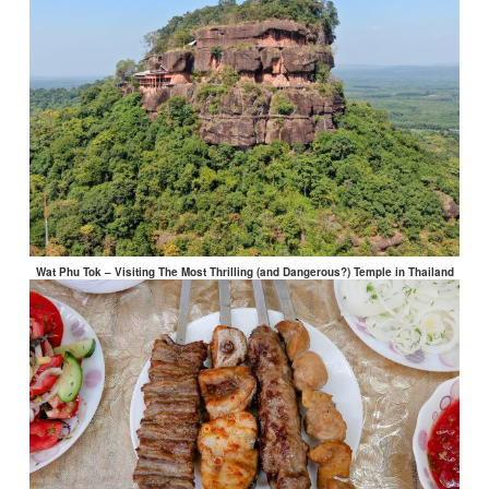
Wat Phu Tok – Visiting The Most Thrilling (and Dangerous?) Temple in Thailand