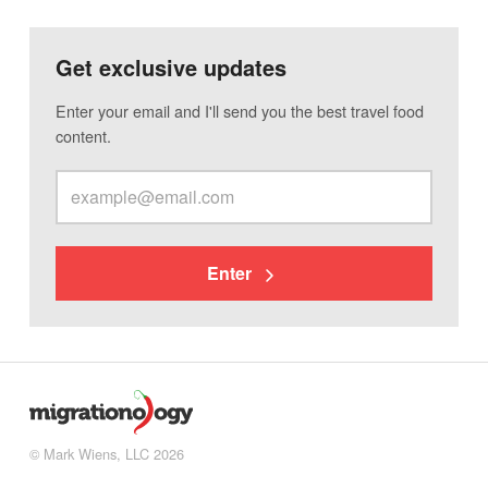
Get exclusive updates
Enter your email and I'll send you the best travel food
content.
Enter
© Mark Wiens, LLC 2026