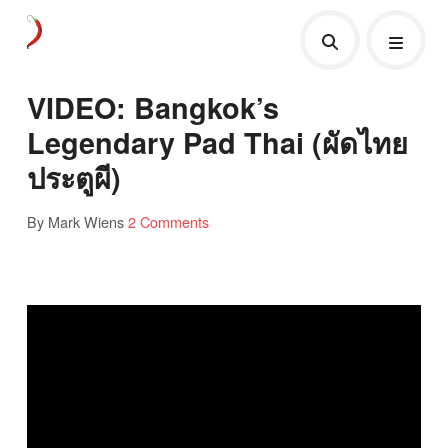
VIDEO: Bangkok’s
Legendary Pad Thai (ผัดไทย
ประตูผี)
By Mark Wiens
2 Comments