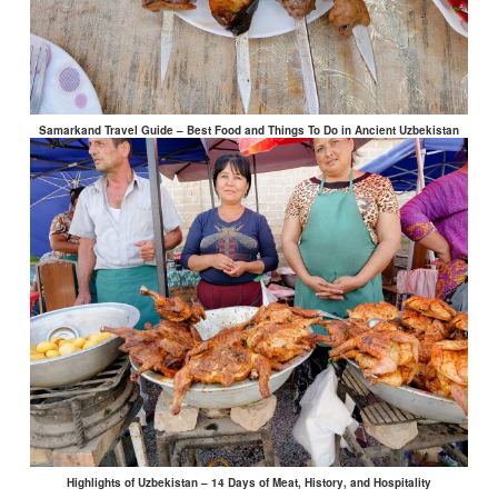
Samarkand Travel Guide – Best Food and Things To Do in Ancient Uzbekistan
Highlights of Uzbekistan – 14 Days of Meat, History, and Hospitality