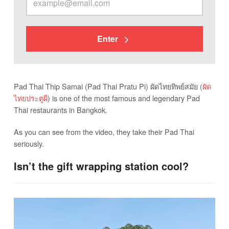
Enter
Pad Thai Thip Samai (Pad Thai Pratu Pi) ผัดไทยทิพย์สมัย (
ผัด
ไทยประตูผี
) is one of the most famous and legendary Pad
Thai restaurants in Bangkok.
As you can see from the video, they take their Pad Thai
seriously.
Isn’t the gift wrapping station cool?