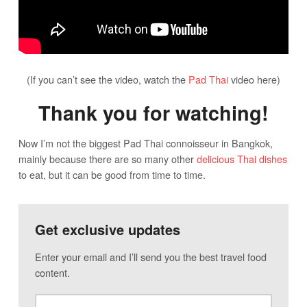
(If you can’t see the video, watch the
Pad Thai
video here)
Thank you for watching!
Now I’m not the biggest Pad Thai connoisseur in Bangkok,
mainly because there are so many other
delicious Thai dishes
to eat, but it can be good from time to time.
Get exclusive updates
Enter your email and I’ll send you the best travel food
content.