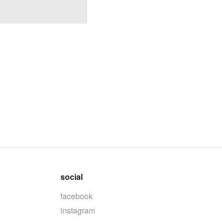
social
facebook
instagram