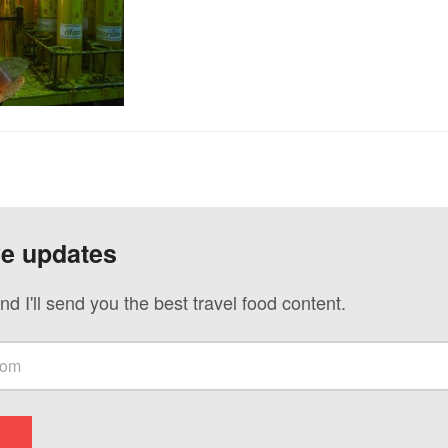
ve updates
nd I'll send you the best travel food content.