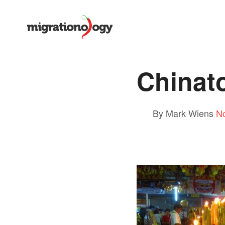
Chinat
By Mark Wiens
N