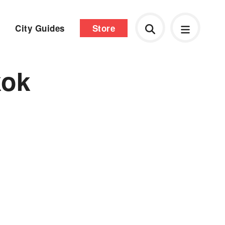
City Guides
Store
kok