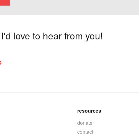
'd love to hear from you!
s
resources
donate
contact