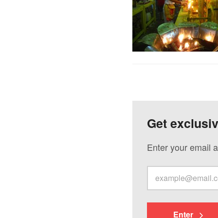
Get exclusi
Enter your email a
Enter