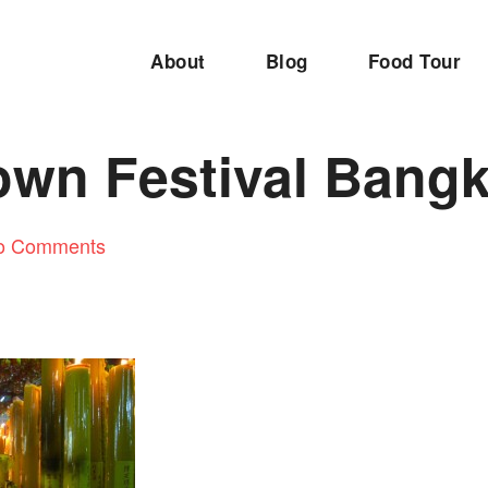
About
Blog
Food Tour
own Festival Bang
o Comments