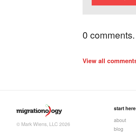
0 comments. I
View all comment
start here
about
© Mark Wiens, LLC 2026
blog