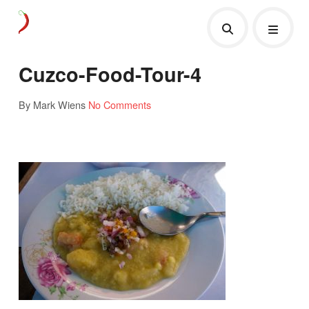
Cuzco-Food-Tour-4
By Mark Wiens
No Comments