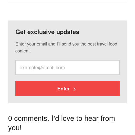
Get exclusive updates
Enter your email and I'll send you the best travel food
content.
Enter
0 comments. I'd love to hear from
you!