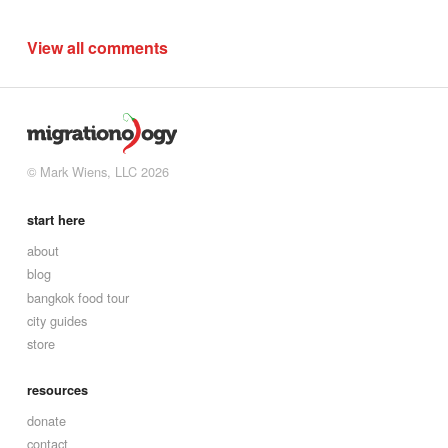
View all comments
© Mark Wiens, LLC 2026
start here
about
blog
bangkok food tour
city guides
store
resources
donate
contact