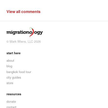
View all comments
© Mark Wiens, LLC 2026
start here
about
blog
bangkok food tour
city guides
store
resources
donate
contact