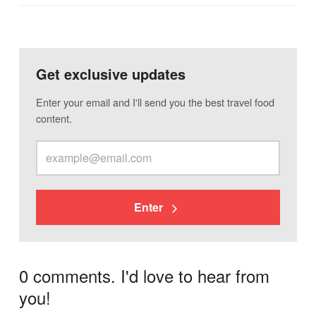
Get exclusive updates
Enter your email and I'll send you the best travel food
content.
Enter
0 comments. I'd love to hear from
you!