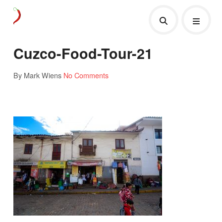
Cuzco-Food-Tour-21
By Mark Wiens
No Comments