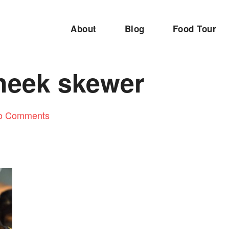
About
Blog
Food Tour
heek skewer
o Comments