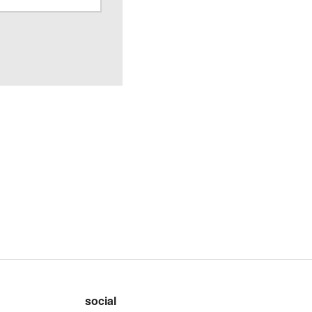
social