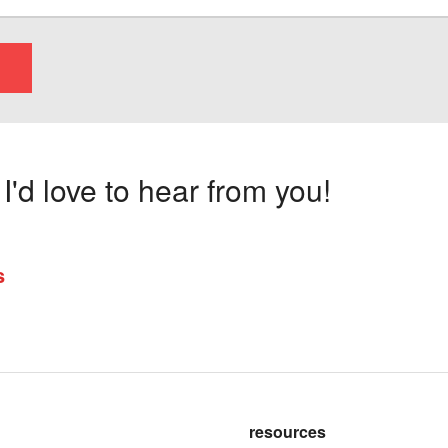
'd love to hear from you!
s
resources