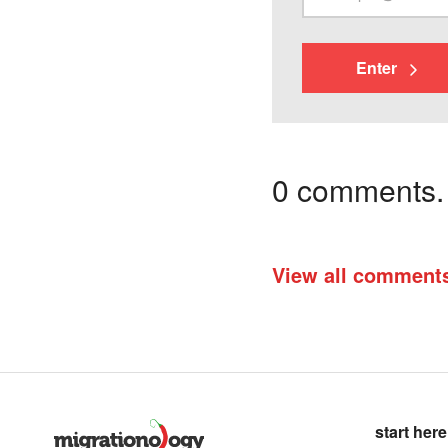
Enter
0 comments. I
View all comment
start here