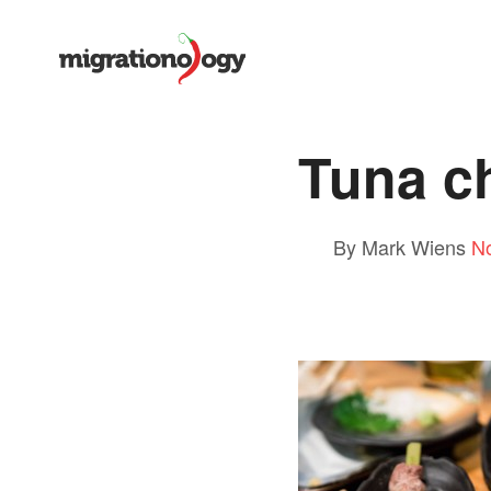
Tuna c
By Mark Wiens
N