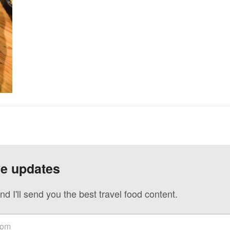
ve updates
nd I'll send you the best travel food content.