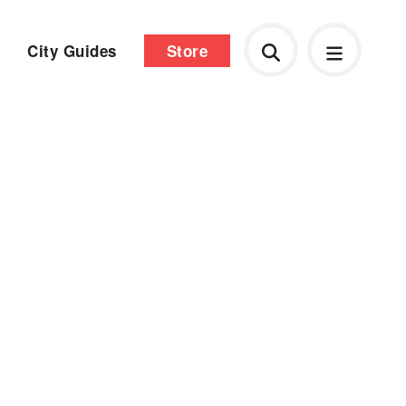
City Guides
Store