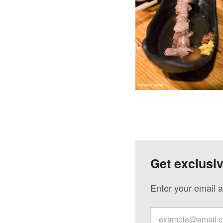
Get exclusi
Enter your email a