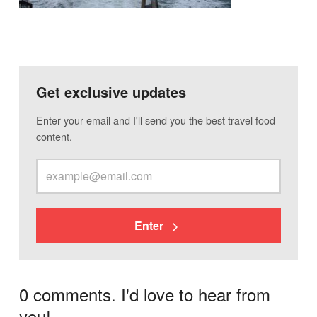
Get exclusive updates
Enter your email and I'll send you the best travel food
content.
Enter
0 comments. I'd love to hear from
you!