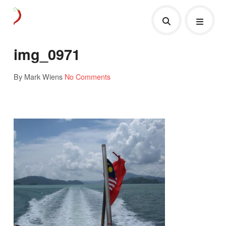
img_0971
By Mark Wiens
No Comments