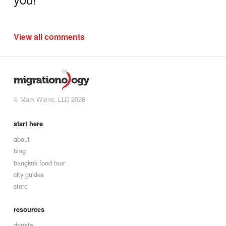
View all comments
© Mark Wiens, LLC 2026
start here
about
blog
bangkok food tour
city guides
store
resources
donate