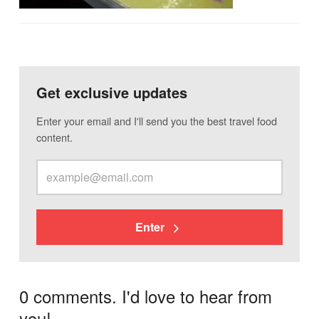
Get exclusive updates
Enter your email and I'll send you the best travel food
content.
Enter
0 comments. I'd love to hear from
you!