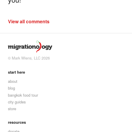
View all comments
© Mark Wiens, LLC 2026
start here
about
blog
bangkok food tour
city guides
store
resources
donate