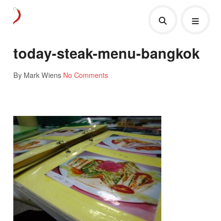
today-steak-menu-bangkok
By Mark Wiens
No Comments