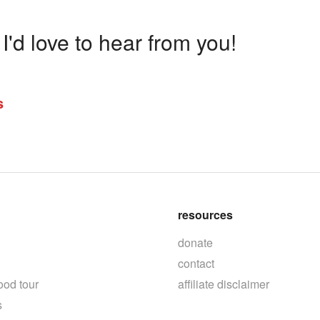
'd love to hear from you!
s
resources
donate
contact
ood tour
affiliate disclaimer
s