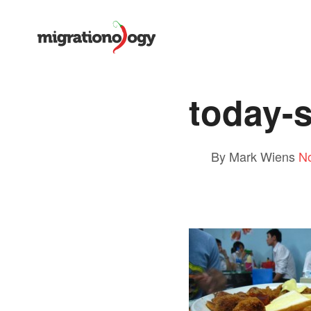
today-
By Mark Wiens
N