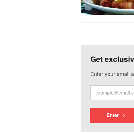
Get exclusi
Enter your email a
Enter