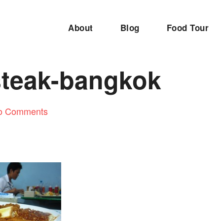
About
Blog
Food Tour
steak-bangkok
o Comments