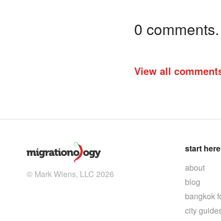
0 comments. I
View all comment
start here
about
© Mark Wiens, LLC 2026
blog
bangkok f
city guide