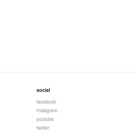
social
facebook
instagram
youtube
twitter