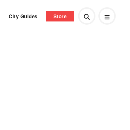
City Guides
Store