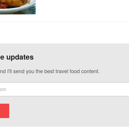
ve updates
nd I'll send you the best travel food content.