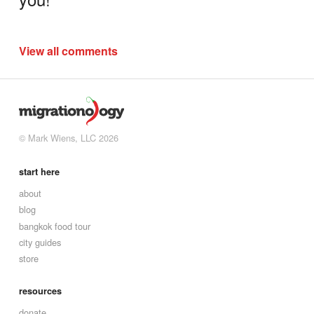
View all comments
© Mark Wiens, LLC 2026
start here
about
blog
bangkok food tour
city guides
store
resources
donate