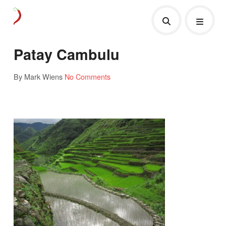
Patay Cambulu
By Mark Wiens
No Comments