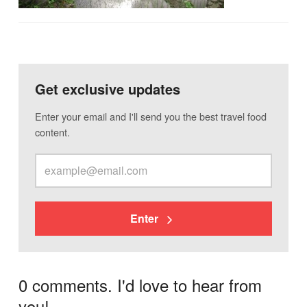
Get exclusive updates
Enter your email and I'll send you the best travel food
content.
Enter
0 comments. I'd love to hear from
you!