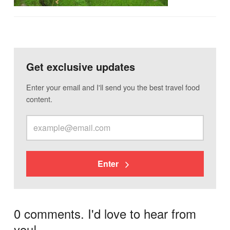
Get exclusive updates
Enter your email and I'll send you the best travel food
content.
Enter
0 comments. I'd love to hear from
you!