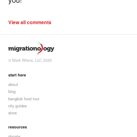
View all comments
© Mark Wiens, LLC 2026
start here
about
blog
bangkok food tour
city guides
store
resources
donate