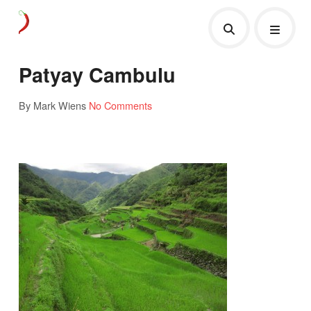
Patyay Cambulu
By Mark Wiens
No Comments