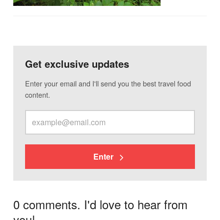
Get exclusive updates
Enter your email and I'll send you the best travel food
content.
Enter
0 comments. I'd love to hear from
you!