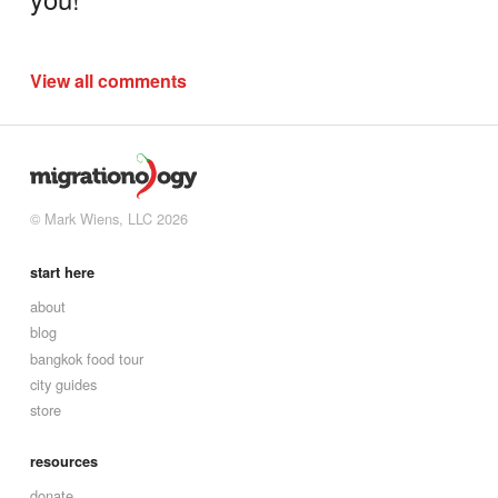
View all comments
© Mark Wiens, LLC 2026
start here
about
blog
bangkok food tour
city guides
store
resources
donate