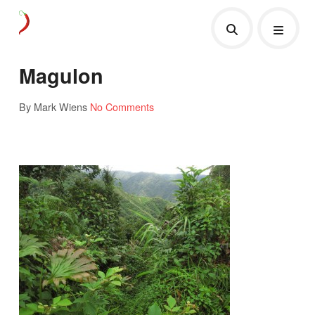
Magulon
By Mark Wiens
No Comments