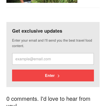
Get exclusive updates
Enter your email and I'll send you the best travel food
content.
Enter
0 comments. I'd love to hear from
you!