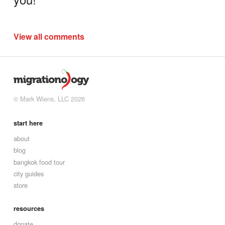
View all comments
© Mark Wiens, LLC 2026
start here
about
blog
bangkok food tour
city guides
store
resources
donate