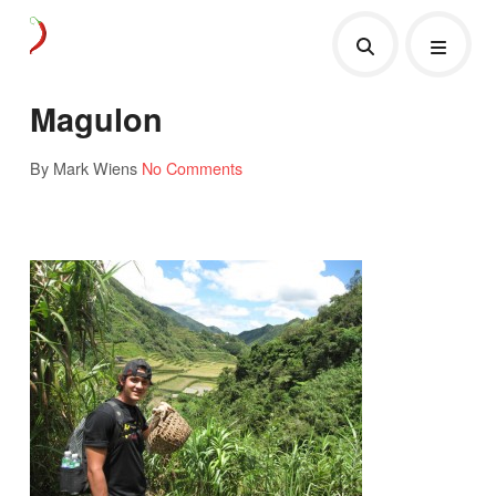
Magulon
By Mark Wiens
No Comments