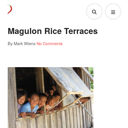
Magulon Rice Terraces
By Mark Wiens
No Comments