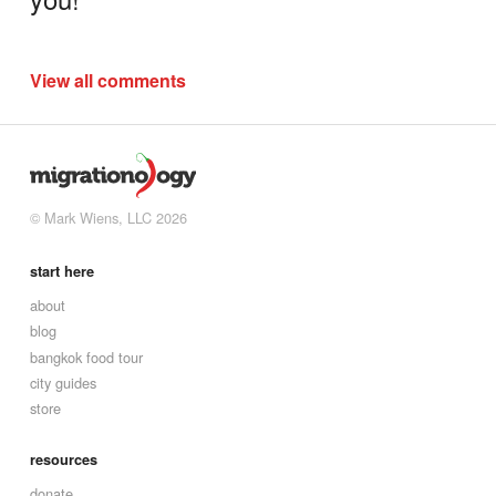
View all comments
© Mark Wiens, LLC 2026
start here
about
blog
bangkok food tour
city guides
store
resources
donate