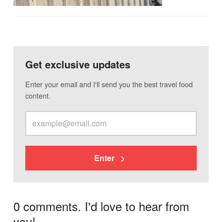
Get exclusive updates
Enter your email and I'll send you the best travel food
content.
Enter
0 comments. I'd love to hear from
you!