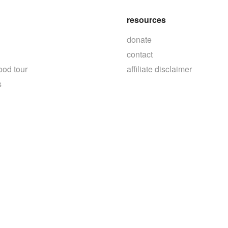
resources
donate
contact
ood tour
affiliate disclaimer
s