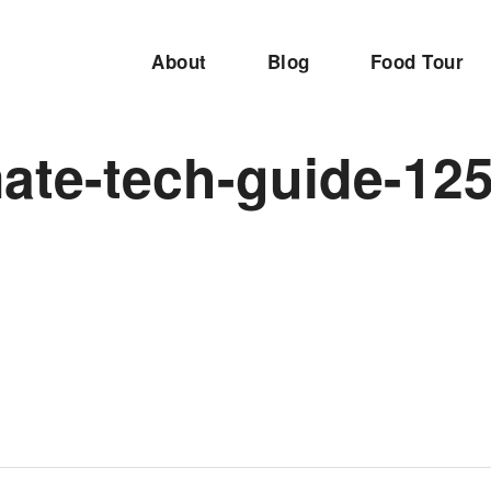
About
Blog
Food Tour
mate-tech-guide-12