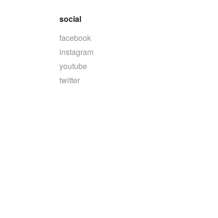
social
facebook
instagram
youtube
twitter