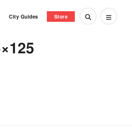
City Guides
Store
5×125