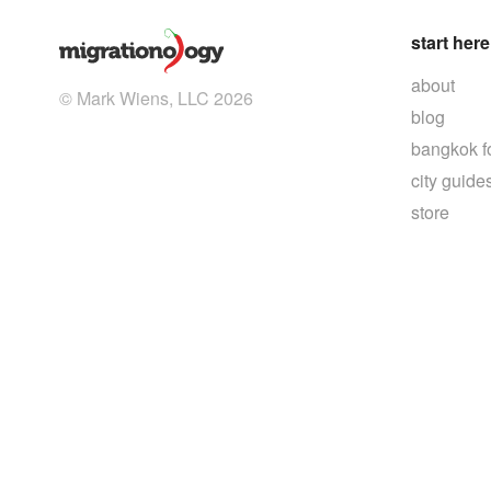
start here
about
© Mark Wiens, LLC 2026
blog
bangkok f
city guide
store