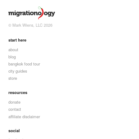
© Mark Wiens, LLC 2026
start here
about
blog
bangkok food tour
city guides
store
resources
donate
contact
affiliate disclaimer
social