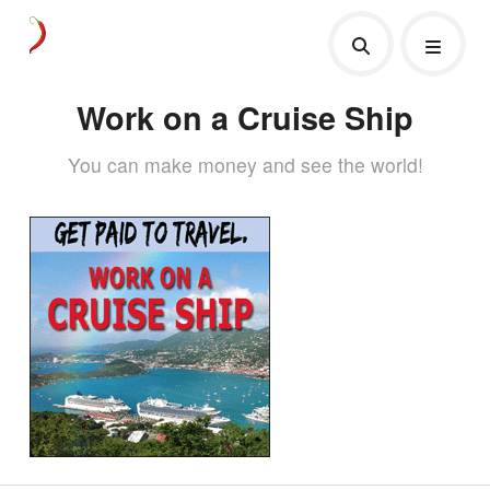
Work on a Cruise Ship
You can make money and see the world!