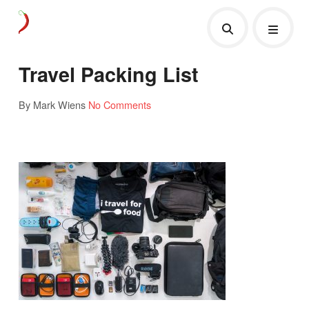
Travel Packing List
By Mark Wiens
No Comments