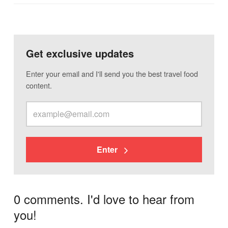
Get exclusive updates
Enter your email and I'll send you the best travel food
content.
Enter
0 comments. I'd love to hear from
you!