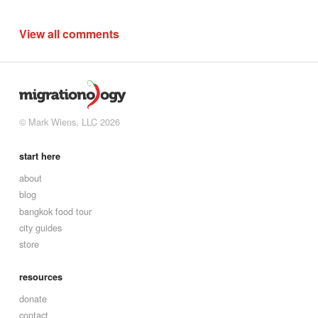
View all comments
© Mark Wiens, LLC 2026
start here
about
blog
bangkok food tour
city guides
store
resources
donate
contact