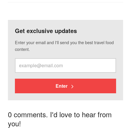
Get exclusive updates
Enter your email and I'll send you the best travel food
content.
Enter
0 comments. I'd love to hear from
you!