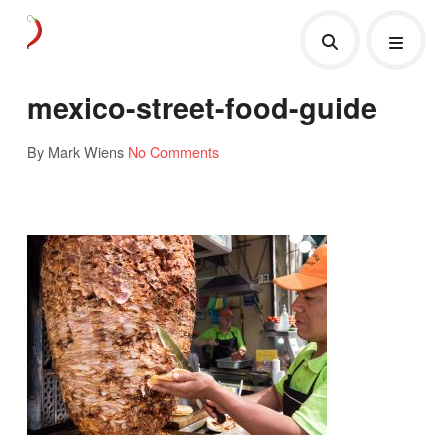
mexico-street-food-guide
By Mark Wiens
No Comments