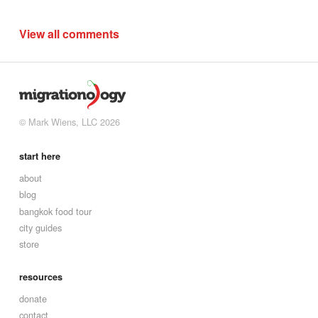
View all comments
© Mark Wiens, LLC 2026
start here
about
blog
bangkok food tour
city guides
store
resources
donate
contact