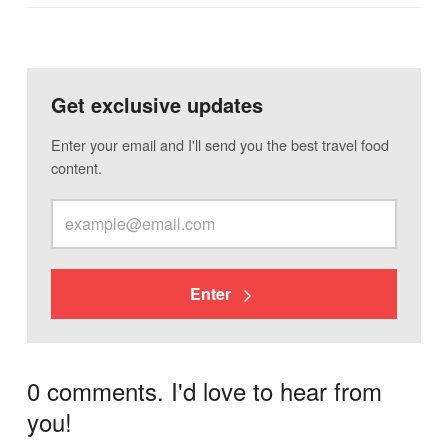
Get exclusive updates
Enter your email and I'll send you the best travel food
content.
Enter
0 comments. I'd love to hear from
you!