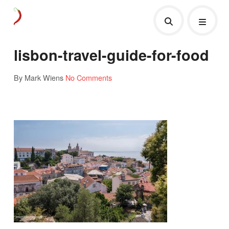
lisbon-travel-guide-for-food
By Mark Wiens
No Comments