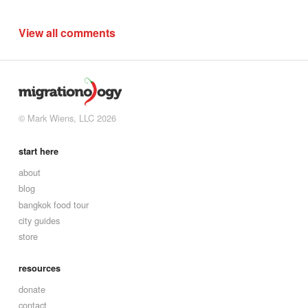
View all comments
© Mark Wiens, LLC 2026
start here
about
blog
bangkok food tour
city guides
store
resources
donate
contact