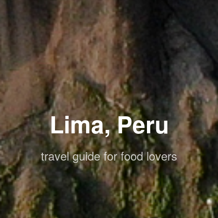
Lima, Peru
travel guide for food lovers