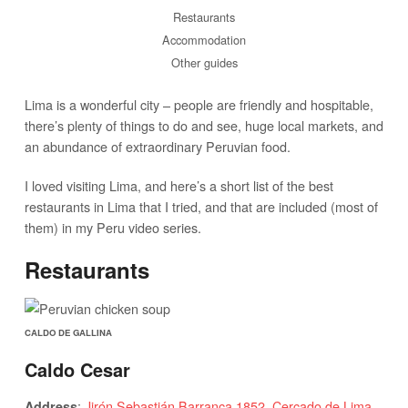
Restaurants
Accommodation
Other guides
Lima is a wonderful city – people are friendly and hospitable,
there’s plenty of things to do and see, huge local markets, and
an abundance of extraordinary Peruvian food.
I loved visiting Lima, and here’s a short list of the best
restaurants in Lima that I tried, and that are included (most of
them) in my Peru video series.
Restaurants
CALDO DE GALLINA
Caldo Cesar
:
Jirón Sebastián Barranca 1852, Cercado de Lima
Address