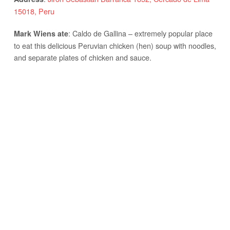
15018, Peru
: Caldo de Gallina – extremely popular place
Mark Wiens ate
to eat this delicious Peruvian chicken (hen) soup with noodles,
and separate plates of chicken and sauce.
: Thanks to
Acomer.pe
for taking us here.
Notes
POLLO A LA BRASA – LOVED BY EVERYONE
Don Tito – Pollo A La Brasa
:
Av. Aviación 3096, San Borja 15036, Peru
Address
: Pollo a la brasa – classic Peruvian roast
Mark Wiens ate
chicken, and their fries are also delicious. Very nice family
restaurant and the place to eat pollo a la brasa.