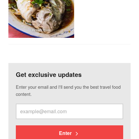
Get exclusive updates
Enter your email and I'll send you the best travel food
content.
Enter