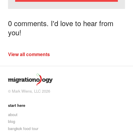
0 comments. I'd love to hear from
you!
View all comments
© Mark Wiens, LLC 2026
start here
about
blog
bangkok food tour