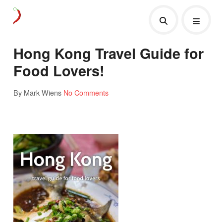
Hong Kong Travel Guide for
Food Lovers!
By Mark Wiens
No Comments