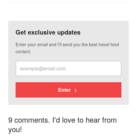
Get exclusive updates
Enter your email and I'll send you the best travel food
content.
Enter
9 comments. I'd love to hear from
you!