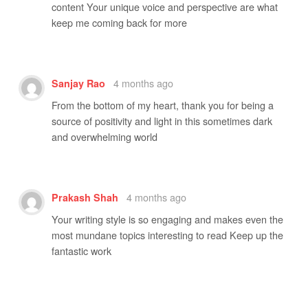
content Your unique voice and perspective are what
keep me coming back for more
4 months ago
Sanjay Rao
From the bottom of my heart, thank you for being a
source of positivity and light in this sometimes dark
and overwhelming world
4 months ago
Prakash Shah
Your writing style is so engaging and makes even the
most mundane topics interesting to read Keep up the
fantastic work