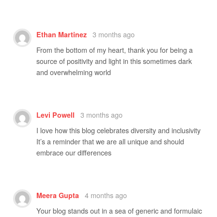
3 months ago
Ethan Martinez
From the bottom of my heart, thank you for being a
source of positivity and light in this sometimes dark
and overwhelming world
3 months ago
Levi Powell
I love how this blog celebrates diversity and inclusivity
It’s a reminder that we are all unique and should
embrace our differences
4 months ago
Meera Gupta
Your blog stands out in a sea of generic and formulaic