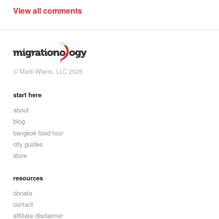
View all comments
© Mark Wiens, LLC 2026
start here
about
blog
bangkok food tour
city guides
store
resources
donate
contact
affiliate disclaimer