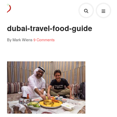
dubai-travel-food-guide
By Mark Wiens
9 Comments