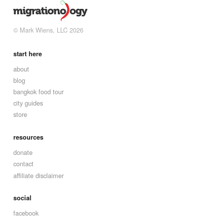
© Mark Wiens, LLC 2026
start here
about
blog
bangkok food tour
city guides
store
resources
donate
contact
affiliate disclaimer
social
facebook