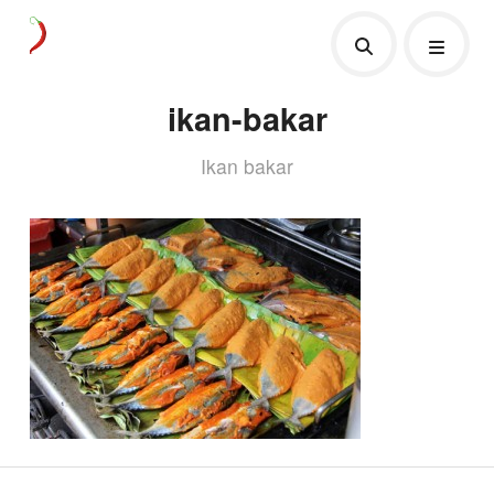
ikan-bakar
Ikan bakar