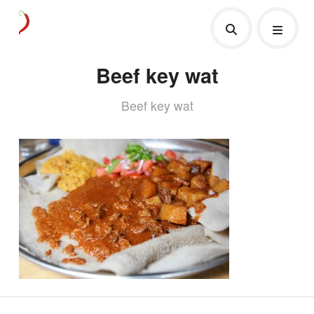
Beef key wat
Beef key wat