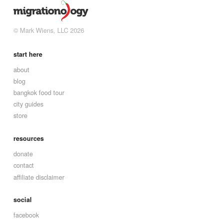
© Mark Wiens, LLC 2026
start here
about
blog
bangkok food tour
city guides
store
resources
donate
contact
affiliate disclaimer
social
facebook